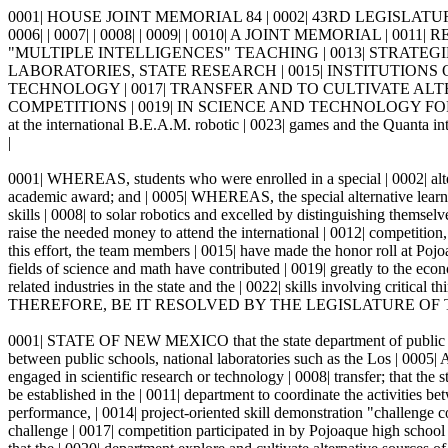
0001| HOUSE JOINT MEMORIAL 84 | 0002| 43RD LEGISLATUR
0006| | 0007| | 0008| | 0009| | 0010| A JOINT MEMORIA
"MULTIPLE INTELLIGENCES" TEACHING | 0013| STRATE
LABORATORIES, STATE RESEARCH | 0015| INSTITUTIONS
TECHNOLOGY | 0017| TRANSFER AND TO CULTIVATE AL
COMPETITIONS | 0019| IN SCIENCE AND TECHNOLOGY FOR PUBLIC
at the international B.E.A.M. robotic | 0023| games and the Quanta in
|
0001| WHEREAS, students who were enrolled in a special | 0002| altern
academic award; and | 0005| WHEREAS, the special alternative learning
skills | 0008| to solar robotics and excelled by distinguishing themse
raise the needed money to attend the international | 0012| competition
this effort, the team members | 0015| have made the honor roll at Po
fields of science and math have contributed | 0019| greatly to the eco
related industries in the state and the | 0022| skills involving critical
THEREFORE, BE IT RESOLVED BY THE LEGISLATURE OF T
0001| STATE OF NEW MEXICO that the state department of public | 0002
between public schools, national laboratories such as the Los | 0005| 
engaged in scientific research or technology | 0008| transfer; that the
be established in the | 0011| department to coordinate the activities be
performance, | 0014| project-oriented skill demonstration "challenge 
challenge | 0017| competition participated in by Pojoaque high school