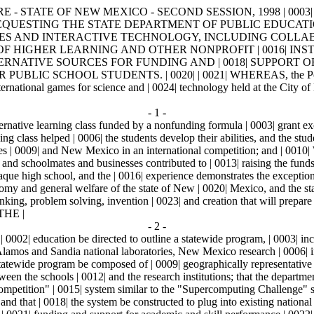
E - STATE OF NEW MEXICO - SECOND SESSION, 1998 | 0003|
L | 0011| REQUESTING THE STATE DEPARTMENT OF PUBLIC EDU
GIES AND INTERACTIVE TECHNOLOGY, INCLUDING COLLAB
 OF HIGHER LEARNING AND OTHER NONPROFIT | 0016| IN
TERNATIVE SOURCES FOR FUNDING AND | 0018| SUPPORT
 SCHOOL STUDENTS. | 0020| | 0021| WHEREAS, the Pojoaque hig
ternational games for science and | 0024| technology held at the City 
- 1 -
ative learning class funded by a nonfunding formula | 0003| grant excel
 class helped | 0006| the students develop their abilities, and the stu
lves | 0009| and New Mexico in an international competition; and | 0010
, and schoolmates and businesses contributed to | 0013| raising the fun
joaque high school, and the | 0016| experience demonstrates the excepti
nomy and general welfare of the state of New | 0020| Mexico, and the sta
 thinking, problem solving, invention | 0023| and creation that will prepar
HE |
- 2 -
| education be directed to outline a statewide program, | 0003| includ
Alamos and Sandia national laboratories, New Mexico research | 0006| inst
 statewide program be composed of | 0009| geographically representative r
tween the schools | 0012| and the research institutions; that the departme
competition" | 0015| system similar to the "Supercomputing Challenge" 
 and that | 0018| the system be constructed to plug into existing nation