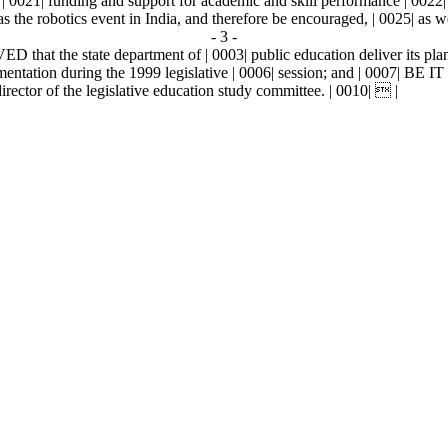
 of | 0021| funding and support for academic and skill performance | 002
as the robotics event in India, and therefore be encouraged, | 0025| as 
- 3 -
at the state department of | 0003| public education deliver its plan 
ementation during the 1999 legislative | 0006| session; and | 0007| 
director of the legislative education study committee. | 0010|  |