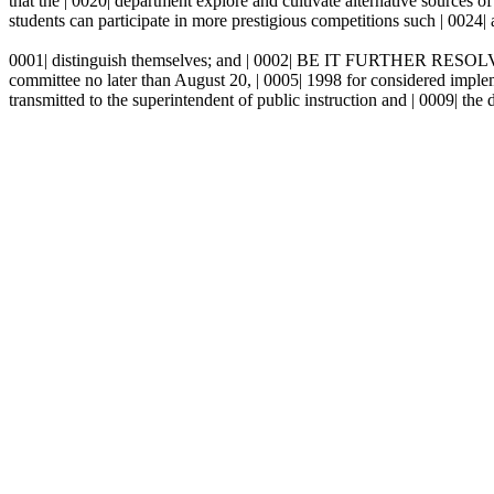
that the | 0020| department explore and cultivate alternative sources
students can participate in more prestigious competitions such | 0024| 
0001| distinguish themselves; and | 0002| BE IT FURTHER RESOLVED th
committee no later than August 20, | 0005| 1998 for considered impl
transmitted to the superintendent of public instruction and | 0009| the 