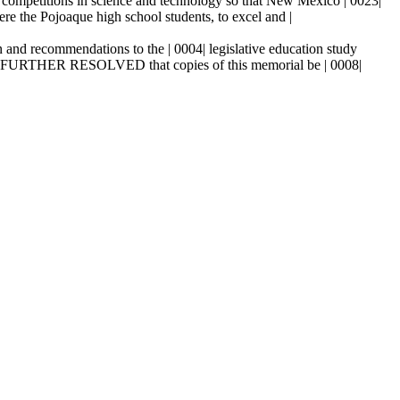
2| competitions in science and technology so that New Mexico | 0023|
were the Pojoaque high school students, to excel and |
and recommendations to the | 0004| legislative education study
BE IT FURTHER RESOLVED that copies of this memorial be | 0008|