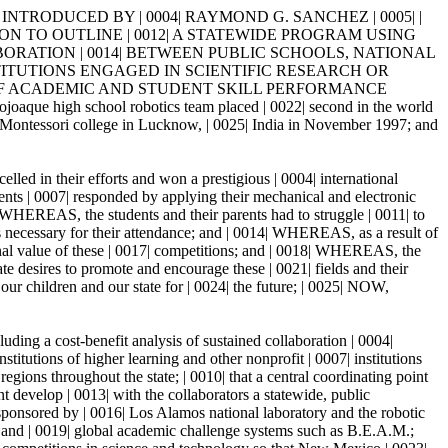
 INTRODUCED BY | 0004| RAYMOND G. SANCHEZ | 0005| |
CATION TO OUTLINE | 0012| A STATEWIDE PROGRAM USING
ORATION | 0014| BETWEEN PUBLIC SCHOOLS, NATIONAL
STITUTIONS ENGAGED IN SCIENTIFIC RESEARCH OR
 OF ACADEMIC AND STUDENT SKILL PERFORMANCE
h school robotics team placed | 0022| second in the world
of Montessori college in Lucknow, | 0025| India in November 1997; and
led in their efforts and won a prestigious | 0004| international
dents | 0007| responded by applying their mechanical and electronic
| WHEREAS, the students and their parents had to struggle | 0011| to
ds necessary for their attendance; and | 0014| WHEREAS, as a result of
onal value of these | 0017| competitions; and | 0018| WHEREAS, the
te desires to promote and encourage these | 0021| fields and their
e our children and our state for | 0024| the future; | 0025| NOW,
ing a cost-benefit analysis of sustained collaboration | 0004|
itutions of higher learning and other nonprofit | 0007| institutions
egions throughout the state; | 0010| that a central coordinating point
nt develop | 0013| with the collaborators a statewide, public
sponsored by | 0016| Los Alamos national laboratory and the robotic
al and | 0019| global academic challenge systems such as B.E.A.M.;