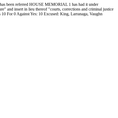
 been referred HOUSE MEMORIAL 1 has had it under
" and insert in lieu thereof "courts, corrections and criminal justice
s 10 For 0 Against Yes: 10 Excused: King, Larranaga, Vaughn