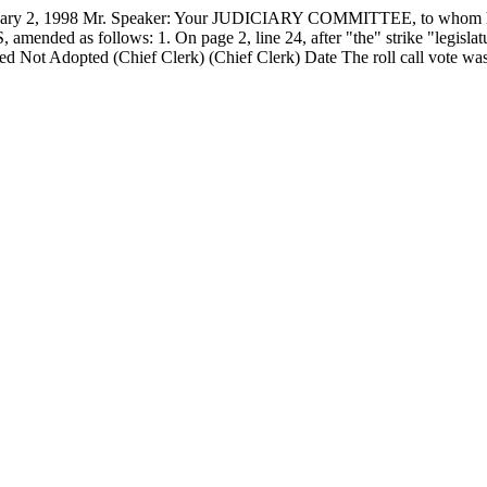
, 1998 Mr. Speaker: Your JUDICIARY COMMITTEE, to whom has
ended as follows: 1. On page 2, line 24, after "the" strike "legislature
d Not Adopted (Chief Clerk) (Chief Clerk) Date The roll call vote wa