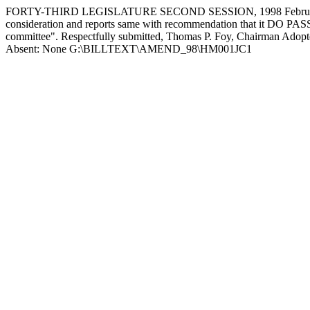
FORTY-THIRD LEGISLATURE SECOND SESSION, 1998 February 2
consideration and reports same with recommendation that it DO PASS, am
committee". Respectfully submitted, Thomas P. Foy, Chairman Adopte
Absent: None G:\BILLTEXT\AMEND_98\HM001JC1