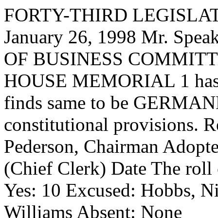
FORTY-THIRD LEGISLAT
January 26, 1998 Mr. Sp
OF BUSINESS COMMITTEE,
HOUSE MEMORIAL 1 has had
finds same to be GERMANE
constitutional provisions. 
Pederson, Chairman Adopte
(Chief Clerk) Date The roll
Yes: 10 Excused: Hobbs, Ni
Williams Absent: None