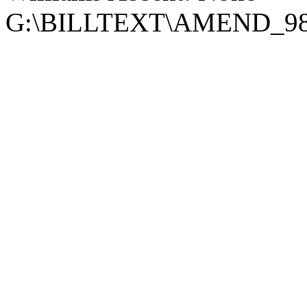
G:\BILLTEXT\AMEND_9