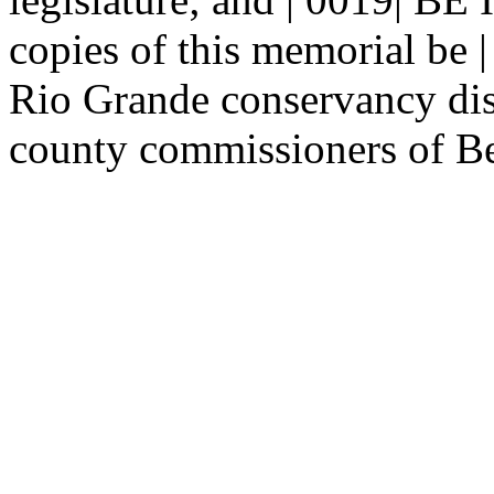
copies of this memorial be |
Rio Grande conservancy dist
county commissioners of Ber