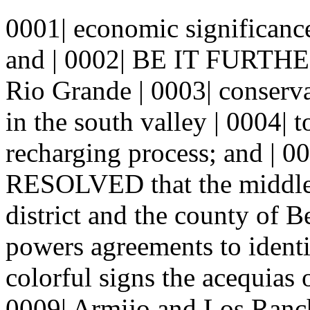
0001| economic significance
and | 0002| BE IT FURTH
Rio Grande | 0003| conserva
in the south valley | 0004| 
recharging process; and |
RESOLVED that the middle 
district and the county of Be
powers agreements to identi
colorful signs the acequias 
0009| Armijo and Los Ranch