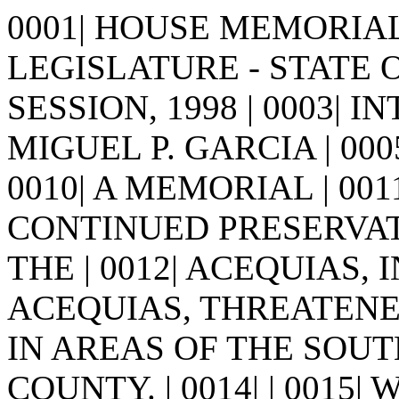
0001| HOUSE MEMORIAL 7
LEGISLATURE - STATE 
SESSION, 1998 | 0003| I
MIGUEL P. GARCIA | 0005| | 
0010| A MEMORIAL | 0
CONTINUED PRESERVAT
THE | 0012| ACEQUIAS
ACEQUIAS, THREATENE
IN AREAS OF THE SOU
COUNTY. | 0014| | 0015| 