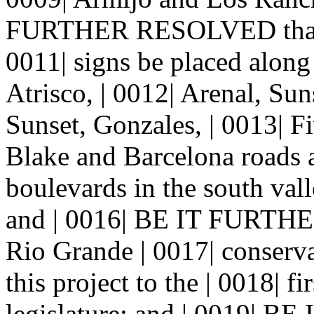
FURTHER RESOLVED that the
0011| signs be placed along
Atrisco, | 0012| Arenal, Su
Sunset, Gonzales, | 0013| Fi
Blake and Barcelona roads a
boulevards in the south vall
and | 0016| BE IT FURTH
Rio Grande | 0017| conserva
this project to the | 0018| fi
legislature; and | 0019|