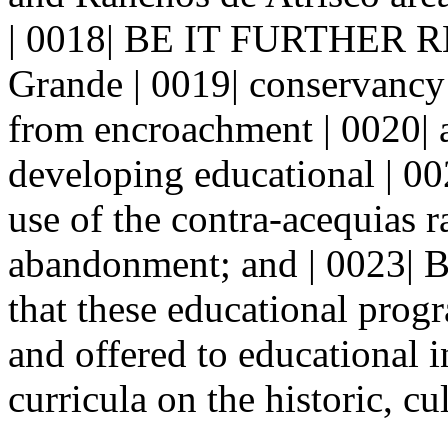
| 0018| BE IT FURTHER R
Grande | 0019| conservancy d
from encroachment | 0020| 
developing educational | 0
use of the contra-acequias ra
abandonment; and | 002
that these educational prog
and offered to educational i
curricula on the historic, cul