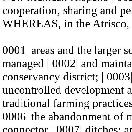
cooperation, sharing and pe
WHEREAS, in the Atrisco, 
0001| areas and the larger s
managed | 0002| and mainta
conservancy district; | 00
uncontrolled development a
traditional farming practice
0006| the abandonment of m
connector | 0007| ditches;