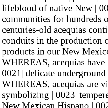
lifeblood of native New | 
communities for hundreds 
centuries-old acequias cont
conduits in the production of
products in our New Mexico
WHEREAS, acequias have bee
0021| delicate underground 
WHEREAS, acequias are via
symbolizing | 0023| temper
New Mexican Hispano | 002