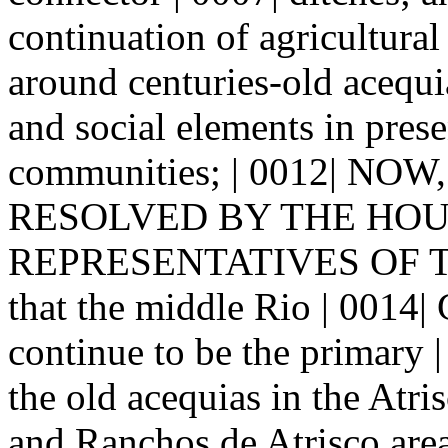
continuation of agricultural 
around centuries-old acequia
and social elements in pres
communities; | 0012| NO
RESOLVED BY THE HOUSE
REPRESENTATIVES OF 
that the middle Rio | 0014|
continue to be the primary |
the old acequias in the Atri
and Ranchos de Atrisco areas