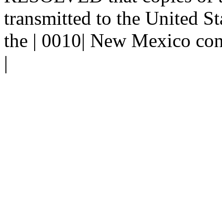
transmitted to the United St
the | 0010| New Mexico con
|