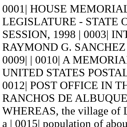
0001| HOUSE MEMORIAL 8
LEGISLATURE - STATE 
SESSION, 1998 | 0003| I
RAYMOND G. SANCHEZ | 000
0009| | 0010| A MEMORI
UNITED STATES POSTAL
0012| POST OFFICE IN 
RANCHOS DE ALBUQUERQU
WHEREAS, the village of 
a | 0015| population of abo