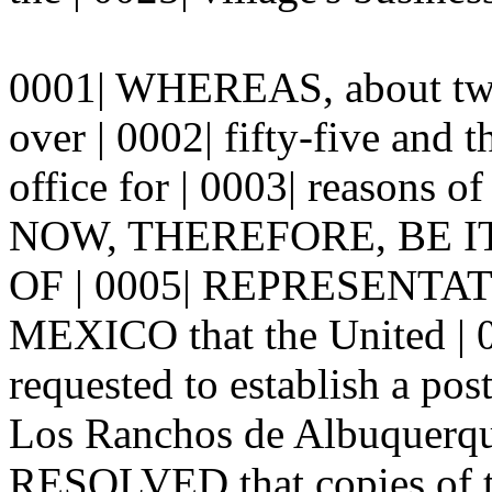
0001| WHEREAS, about twen
over | 0002| fifty-five and t
office for | 0003| reasons of
NOW, THEREFORE, BE 
OF | 0005| REPRESENTA
MEXICO that the United | 00
requested to establish a post
Los Ranchos de Albuquerq
RESOLVED that copies of th