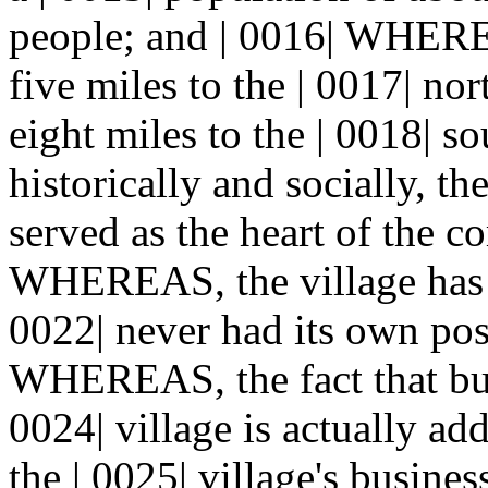
people; and | 0016| WHEREA
five miles to the | 0017| nor
eight miles to the | 0018|
historically and socially, th
served as the heart of the 
WHEREAS, the village has ex
0022| never had its own post
WHEREAS, the fact that busi
0024| village is actually a
the | 0025| village's busines