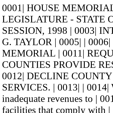
0001| HOUSE MEMORIAL 1
LEGISLATURE - STATE 
SESSION, 1998 | 0003| 
G. TAYLOR | 0005| | 0006| |
MEMORIAL | 0011| REQ
COUNTIES PROVIDE RES
0012| DECLINE COUNT
SERVICES. | 0013| | 0014
inadequate revenues to | 00
facilities that comply with 