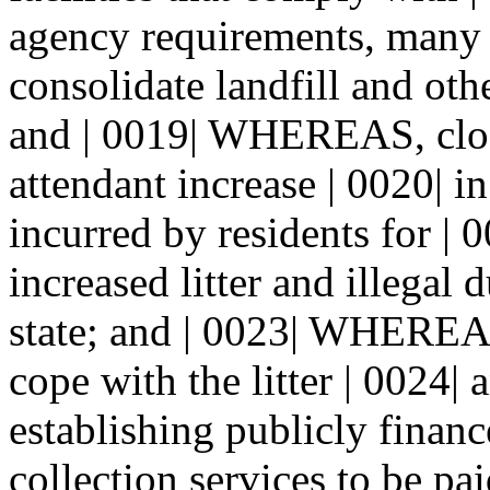
agency requirements, many 
consolidate landfill and othe
and | 0019| WHEREAS, closu
attendant increase | 0020| i
incurred by residents for | 
increased litter and illegal
state; and | 0023| WHEREAS
cope with the litter | 0024
establishing publicly financ
collection services to be pai