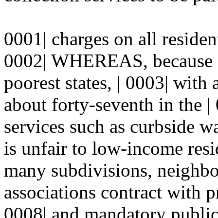
0001| charges on all resident
0002| WHEREAS, because N
poorest states, | 0003| with
about forty-seventh in the |
services such as curbside w
is unfair to low-income re
many subdivisions, neighb
associations contract with pr
0008| and mandatory public 