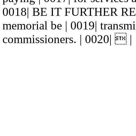
0018| BE IT FURTHER RESO
memorial be | 0019| transmit
commissioners. | 0020|  |