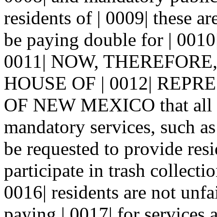
residents of | 0009| these a
be paying double for | 0010|
0011| NOW, THEREFORE
HOUSE OF | 0012| REPR
OF NEW MEXICO that all cou
mandatory services, such as 
be requested to provide resi
participate in trash collecti
0016| residents are not unfa
paying | 0017| for services a