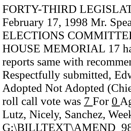
FORTY-THIRD LEGISLAT
February 17, 1998 Mr. S
ELECTIONS COMMITTEE, t
HOUSE MEMORIAL 17 has ha
reports same with recommen
Respectfully submitted,
Edw
Adopted
Not Adopted
(Chi
roll call vote was
7
For
0
Ag
Lutz, Nicely, Sanchez, Wee
G:\BILLTEXT\AMEND_9