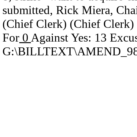
submitted,
Rick Miera, Ch
(Chief Clerk) (Chief Clerk
For
0
Against Yes: 13 Excu
G:\BILLTEXT\AMEND_9