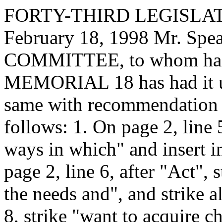
FORTY-THIRD LEGISLAT
February 18, 1998 Mr. Sp
COMMITTEE, to whom has
MEMORIAL 18 has had it un
same with recommendation 
follows: 1. On page 2, line 
ways in which" and insert in
page 2, line 6, after "Act",
the needs and", and strike al
8, strike "want to acquire ch