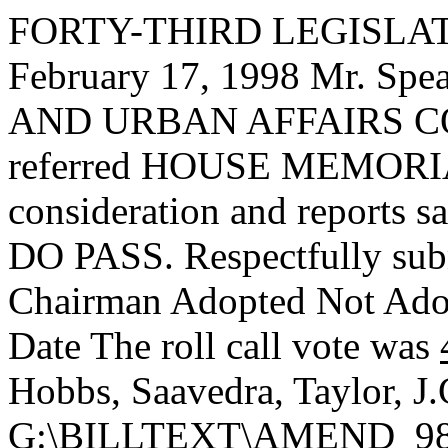
FORTY-THIRD LEGISLAT
February 17, 1998 Mr. S
AND URBAN AFFAIRS CO
referred HOUSE MEMORIAL
consideration and reports s
DO PASS. Respectfully sub
Chairman Adopted
Not Ad
Date
The roll call vote was
Hobbs, Saavedra, Taylor, J
G:\BILLTEXT\AMEND_9