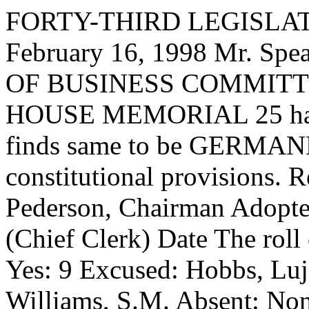
FORTY-THIRD LEGISLAT
February 16, 1998 Mr. S
OF BUSINESS COMMITTEE,
HOUSE MEMORIAL 25 has ha
finds same to be GERMANE
constitutional provisions. 
Pederson, Chairman Adopt
(Chief Clerk) Date
The roll
Yes: 9 Excused: Hobbs, Luj
Williams, S.M. Absent: No