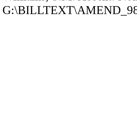
G:\BILLTEXT\AMEND_9