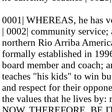
0001| WHEREAS, he has vol
| 0002| community service
northern Rio Arriba America
formally established in 1996
board member and coach; 
teaches "his kids" to win bu
and respect for their oppone
the values that he lives by: 
NOW, THEREFORE, BE 