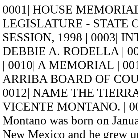
0001| HOUSE MEMORIAL 3
LEGISLATURE - STATE 
SESSION, 1998 | 0003| I
DEBBIE A. RODELLA | 0005| 
| 0010| A MEMORIAL | 0
ARRIBA BOARD OF COU
0012| NAME THE TIERR
VICENTE MONTANO. | 001
Montano was born on Januar
New Mexico and he grew up 