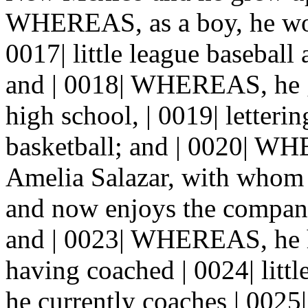
WHEREAS, as a boy, he wor
0017| little league baseball
and | 0018| WHEREAS, he g
high school, | 0019| letterin
basketball; and | 0020| WH
Amelia Salazar, with whom h
and now enjoys the company
and | 0023| WHEREAS, he ha
having coached | 0024| littl
he currently coaches | 0025| 