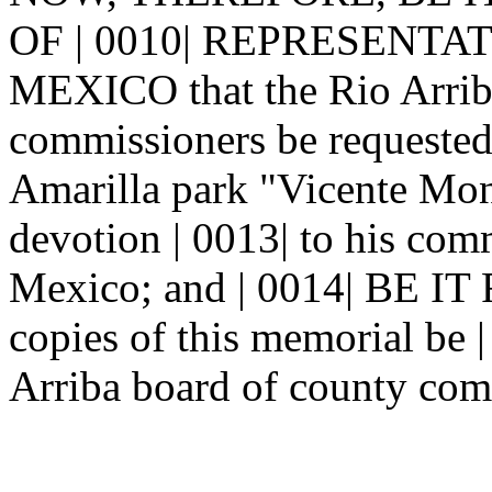
OF | 0010| REPRESENTA
MEXICO that the Rio Arriba
commissioners be requested 
Amarilla park "Vicente Mon
devotion | 0013| to his com
Mexico; and | 0014| BE 
copies of this memorial be |
Arriba board of county com