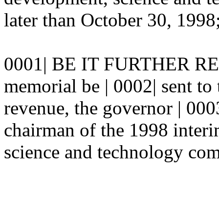
later than October 30, 1998;
0001| BE IT FURTHER RESO
memorial be | 0002| sent to 
revenue, the governor | 000
chairman of the 1998 inter
science and technology com