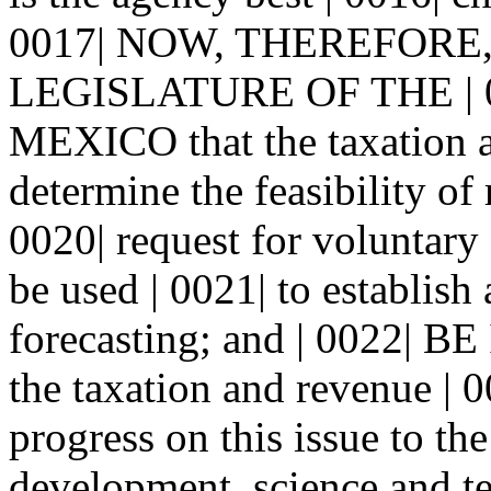
0017| NOW, THEREFORE
LEGISLATURE OF THE | 
MEXICO that the taxation a
determine the feasibility of 
0020| request for voluntary 
be used | 0021| to establish
forecasting; and | 0022|
the taxation and revenue | 0
progress on this issue to th
development, science and t