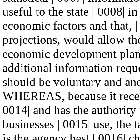
useful to the state | 0008| i
economic factors and that, 
projections, would allow the
economic development pla
additional information requ
should be voluntary and an
WHEREAS, because it receiv
0014| and has the authority 
businesses | 0015| use, the
is the agency best | 0016| ch