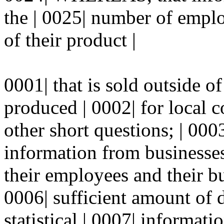
the | 0025| number of emplo
of their product |
0001| that is sold outside 
produced | 0002| for local 
other short questions; | 0
information from businesses
their employees and their bu
0006| sufficient amount of 
statistical | 0007| informat