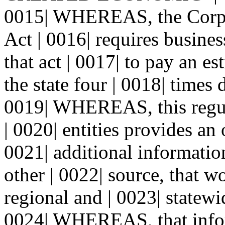
0015| WHEREAS, the Corpo
Act | 0016| requires business
that act | 0017| to pay an e
the state four | 0018| times 
0019| WHEREAS, this regul
| 0020| entities provides an
0021| additional informatio
other | 0022| source, that w
regional and | 0023| statewi
0024| WHEREAS, that infor