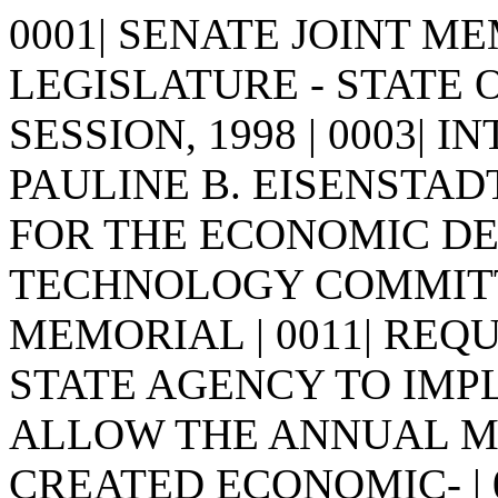
0001| SENATE JOINT MEM
LEGISLATURE - STATE 
SESSION, 1998 | 0003| I
PAULINE B. EISENSTADT | 0
FOR THE ECONOMIC D
TECHNOLOGY COMMITTEE 
MEMORIAL | 0011| REQ
STATE AGENCY TO IMPL
ALLOW THE ANNUAL 
CREATED ECONOMIC- | 00