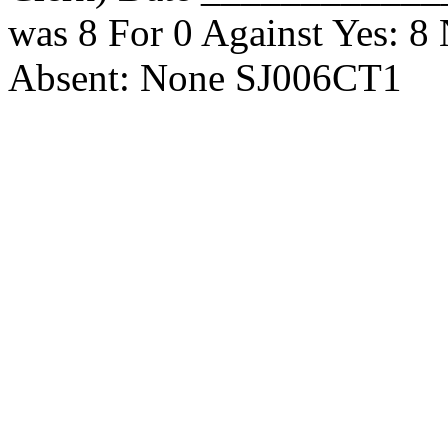
was 8 For 0 Against Yes: 8
Absent: None SJ006CT1