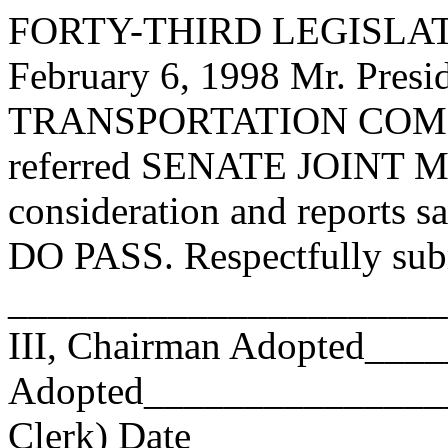
FORTY-THIRD LEGISLAT
February 6, 1998 Mr. Pr
TRANSPORTATION COMMI
referred SENATE JOINT M
consideration and reports s
DO PASS. Respectfully sub
______________________
III, Chairman Adopted__
Adopted_________________
Clerk) Date _____________