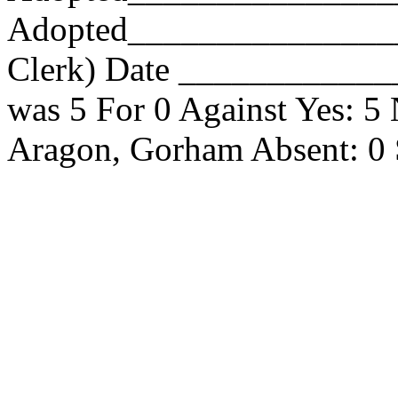
Adopted_________________
Clerk) Date _____________
was 5 For 0 Against Yes: 5
Aragon, Gorham Absent: 