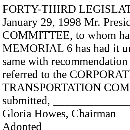
FORTY-THIRD LEGISLAT
January 29, 1998 Mr. Pres
COMMITTEE, to whom has
MEMORIAL 6 has had it und
same with recommendation 
referred to the CORPOR
TRANSPORTATION COMMI
submitted, ____________
Gloria Howes, Chairman
Adopted_______________