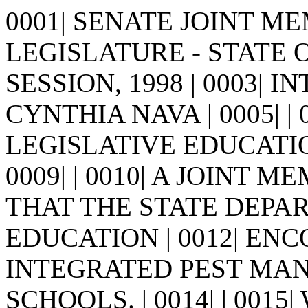
0001| SENATE JOINT MEM
LEGISLATURE - STATE 
SESSION, 1998 | 0003| I
CYNTHIA NAVA | 0005| | 0
LEGISLATIVE EDUCATI
0009| | 0010| A JOINT 
THAT THE STATE DEPA
EDUCATION | 0012| EN
INTEGRATED PEST MANA
SCHOOLS. | 0014| | 0015|