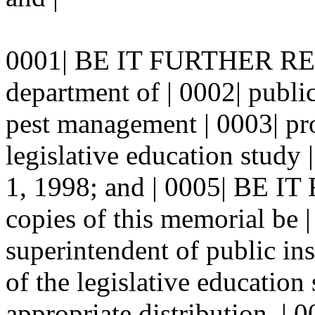
0001| BE IT FURTHER RES
department of | 0002| public
pest management | 0003| pro
legislative education stud
1, 1998; and | 0005| BE
copies of this memorial be |
superintendent of public ins
of the legislative education
appropriate distribution. | 0