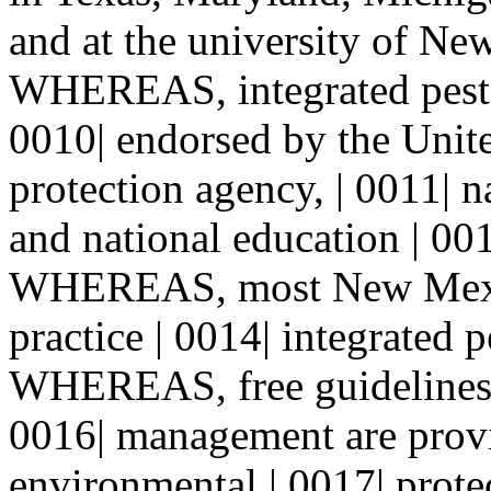
and at the university of Ne
WHEREAS, integrated pest 
0010| endorsed by the Unit
protection agency, | 0011| n
and national education | 001
WHEREAS, most New Mexic
practice | 0014| integrated
WHEREAS, free guidelines f
0016| management are provi
environmental | 0017| prote