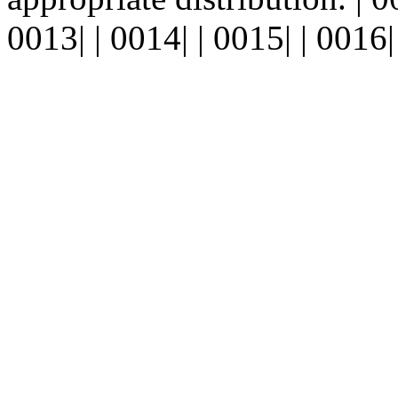
0013| | 0014| | 0015| | 0016| 