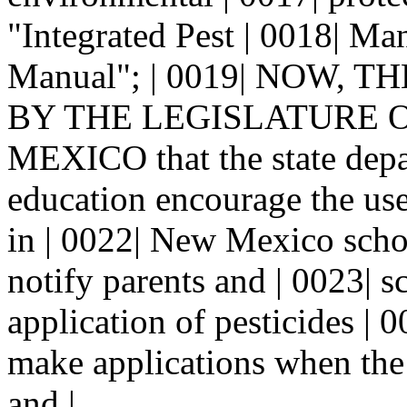
"Integrated Pest | 0018| M
Manual"; | 0019| NOW, 
BY THE LEGISLATURE OF
MEXICO that the state depa
education encourage the us
in | 0022| New Mexico scho
notify parents and | 0023| s
application of pesticides | 
make applications when the 
and |