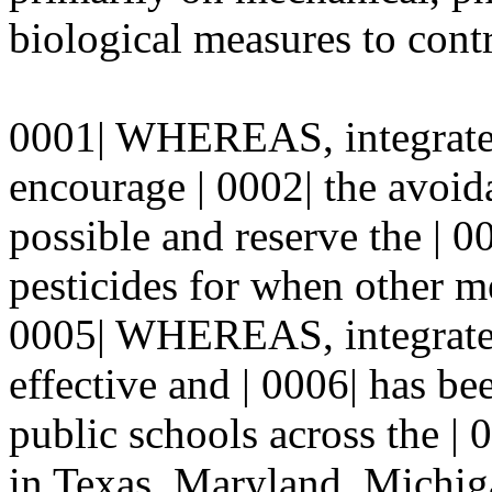
biological measures to contr
0001| WHEREAS, integrate
encourage | 0002| the avoid
possible and reserve the | 0
pesticides for when other me
0005| WHEREAS, integrated
effective and | 0006| has b
public schools across the | 
in Texas, Maryland, Michig