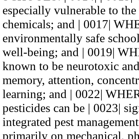
especially vulnerable to the 
chemicals; and | 0017| WH
environmentally safe school
well-being; and | 0019| W
known to be neurotoxic and 
memory, attention, concentr
learning; and | 0022| WHER
pesticides can be | 0023| si
integrated pest management |
primarily on mechanical, phy