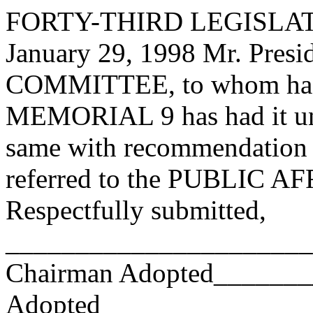
FORTY-THIRD LEGISLAT
January 29, 1998 Mr. Pres
COMMITTEE, to whom has
MEMORIAL 9 has had it und
same with recommendation 
referred to the PUBLIC
Respectfully submitted,
_______________________
Chairman Adopted______
Adopted_________________