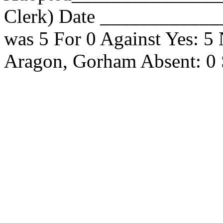
Clerk) Date _____________
was 5 For 0 Against Yes: 5
Aragon, Gorham Absent: 