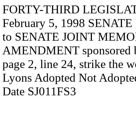
FORTY-THIRD LEGISLAT
February 5, 1998 SENA
to SENATE JOINT MEMORI
AMENDMENT sponsored 
page 2, line 24, strike the 
Lyons Adopted Not Adopted 
Date SJ011FS3