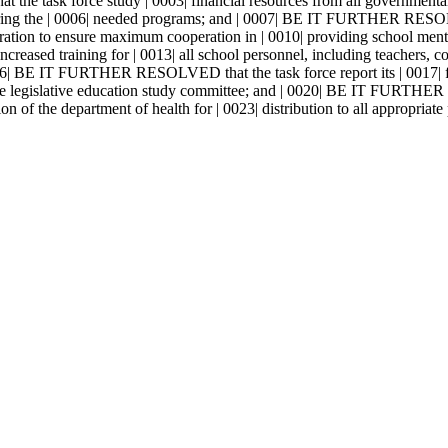
task force study | 0003| financial resources from all governmental s
ivering the | 0006| needed programs; and | 0007| BE IT FURTHER RESOL
peration to ensure maximum cooperation in | 0010| providing school
reased training for | 0013| all school personnel, including teachers, co
 0016| BE IT FURTHER RESOLVED that the task force report its | 0017| 
 the legislative education study committee; and | 0020| BE IT FURTHER
ion of the department of health for | 0023| distribution to all appropriate 