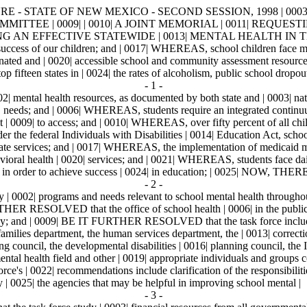
E - STATE OF NEW MEXICO - SECOND SESSION, 1998 | 0003| 
MMITTEE | 0009| | 0010| A JOINT MEMORIAL | 0011| REQ
G AN EFFECTIVE STATEWIDE | 0013| MENTAL HEALTH IN TH
ccess of our children; and | 0017| WHEREAS, school children face multi
dinated and | 0020| accessible school and community assessment resource
fteen states in | 0024| the rates of alcoholism, public school dropouts
- 1 -
mental health resources, as documented by both state and | 0003| natio
| needs; and | 0006| WHEREAS, students require an integrated continuum 
 | 0009| to access; and | 0010| WHEREAS, over fifty percent of all childr
the federal Individuals with Disabilities | 0014| Education Act, schools
priate services; and | 0017| WHEREAS, the implementation of medicaid ma
ioral health | 0020| services; and | 0021| WHEREAS, students face daily
learning in order to achieve success | 0024| in education; | 002
- 2 -
0002| programs and needs relevant to school mental health throughout
HER RESOLVED that the office of school health | 0006| in the public he
tudy; and | 0009| BE IT FURTHER RESOLVED that the task force include |
amilies department, the human services department, the | 0013| correction
ng council, the developmental disabilities | 0016| planning council, the 
tal health field and other | 0019| appropriate individuals and groups c
 | 0022| recommendations include clarification of the responsibilities
| 0025| the agencies that may be helpful in improving school mental |
- 3 -