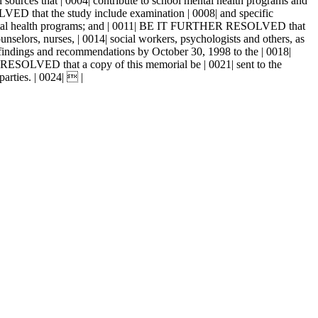
ources that | 0004| contribute to school mental health programs and
VED that the study include examination | 0008| and specific
 mental health programs; and | 0011| BE IT FURTHER RESOLVED that
unselors, nurses, | 0014| social workers, psychologists and others, as
findings and recommendations by October 30, 1998 to the | 0018|
 RESOLVED that a copy of this memorial be | 0021| sent to the
parties. | 0024|  |