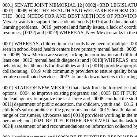
0001| SENATE JOINT MEMORIAL 12 | 0002| 43RD LEGISLATUR
0007| | 0008| FOR THE HEALTH AND WELFARE REFORM CO
THE | 0012| NEEDS FOR AND BEST METHODS OF PROVIDIN
Mexico wants to support the academic needs | 0016| and educational su
learning problems, | 0019| personal and family issues, a lack of coor
resources; | 0022| and | 0023| WHEREAS, New Mexico ranks in the top fi
0001| WHEREAS, children in our schools have need of multiple | 0002| 
seen in school-based health centers have primary mental health | 0005
in | 0008| New Mexico are scarce, lacking in coordination and difficult
least one | 0012| mental health diagnosis; and | 0013| WHEREAS, under 
behavioral health needs for disabilities and to | 0016| provide appro
collaborating | 0019| with community providers to ensure quality behav
require coordinated services | 0023| to break down barriers to 
0001| STATE OF NEW MEXICO that a task force be formed to study | 
options | 0004| to improve existing programs; and | 0005| BE IT FURT
the lead agency to organize the task force and | 0008| conduct the s
0011| department of public education, the children, youth and | 0012| f
children's subcommittee of the governor's mental | 0015| health planni
range of consumers, advocates and | 0018| providers working in the men
personnel; and | 0021| BE IT FURTHER RESOLVED that the task force's
0024| assessment of and recommendations on information collected by 