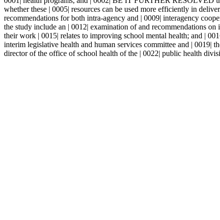
0001| health programs; and | 0002| BE IT FURTHER RESOLVED that the 
whether these | 0005| resources can be used more efficiently in del
recommendations for both intra-agency and | 0009| interagency coo
the study include an | 0012| examination of and recommendations on inc
their work | 0015| relates to improving school mental health; and |
interim legislative health and human services committee and | 0019|
director of the office of school health of the | 0022| public health divis