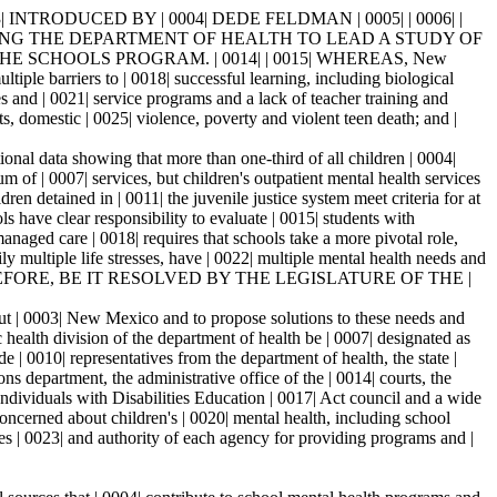
INTRODUCED BY | 0004| DEDE FELDMAN | 0005| | 0006| |
UESTING THE DEPARTMENT OF HEALTH TO LEAD A STUDY OF
E SCHOOLS PROGRAM. | 0014| | 0015| WHEREAS, New
ple barriers to | 0018| successful learning, including biological
s and | 0021| service programs and a lack of teacher training and
, domestic | 0025| violence, poverty and violent teen death; and |
nal data showing that more than one-third of all children | 0004|
of | 0007| services, but children's outpatient mental health services
en detained in | 0011| the juvenile justice system meet criteria for at
 have clear responsibility to evaluate | 0015| students with
naged care | 0018| requires that schools take a more pivotal role,
 multiple life stresses, have | 0022| multiple mental health needs and
5| NOW, THEREFORE, BE IT RESOLVED BY THE LEGISLATURE OF THE |
 | 0003| New Mexico and to propose solutions to these needs and
alth division of the department of health be | 0007| designated as
 0010| representatives from the department of health, the state |
s department, the administrative office of the | 0014| courts, the
Individuals with Disabilities Education | 0017| Act council and a wide
oncerned about children's | 0020| mental health, including school
 | 0023| and authority of each agency for providing programs and |