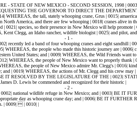
RE - STATE OF NEW MEXICO - SECOND SESSION, 1998 | 0003|
L | 0011| REQUESTING THE GOVERNOR TO DIRECT THE DEPARTM
 the tall, stately whooping crane, Grus | 0015| amaericana, with
d in North America, and there are few whooping | 0018| cranes alive in th
0021| species, so their presence in New Mexico will help promote | 
 Kent Clegg, an Idaho rancher, wildlife biologist | 0025| and pilot, an
- 1 -
02| recently led a band of four whooping cranes and eight sandhill | 00
05| WHEREAS, the people who made this historic journey are | 0006| c
thwestern United States; and | 0009| WHEREAS, the Wild Friends want to 
 0012| WHEREAS, the people of New Mexico want to properly thank | 00
| WHEREAS, the people of New Mexico admire Mr. Clegg's | 0016| kindn
life; and | 0019| WHEREAS, the actions of Mr. Clegg and his crew may | 0
E, BE IT RESOLVED BY THE LEGISLATURE OF THE | 0023| STATE O
James D. Lewis be commended and recognized for their historic |
- 2 -
e | 0002| national wildlife refuge in New Mexico; and | 0003| BE IT 
e appropriate day as whooping crane day; and | 0006| BE IT FURTHER R
. | 0009|  | 0010| |