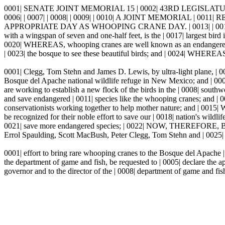
0001| SENATE JOINT MEMORIAL 15 | 0002| 43RD LEGISLATU
0006| | 0007| | 0008| | 0009| | 0010| A JOINT MEMORIA
APPROPRIATE DAY AS WHOOPING CRANE DAY. | 0013| | 0014| WHEREAS,
with a wingspan of seven and one-half feet, is the | 0017| largest bir
0020| WHEREAS, whooping cranes are well known as an endangered | 
| 0023| the bosque to see these beautiful birds; and | 0024| WHEREAS,
0001| Clegg, Tom Stehn and James D. Lewis, by ultra-light plane, | 00
Bosque del Apache national wildlife refuge in New Mexico; and | 00
are working to establish a new flock of the birds in the | 0008| sou
and save endangered | 0011| species like the whooping cranes; and |
conservationists working together to help mother nature; and | 0015
be recognized for their noble effort to save our | 0018| nation's wild
0021| save more endangered species; | 0022| NOW, THEREFOR
Errol Spaulding, Scott MacBush, Peter Clegg, Tom Stehn and | 0025| 
0001| effort to bring rare whooping cranes to the Bosque del Apach
the department of game and fish, be requested to | 0005| declare th
governor and to the director of the | 0008| department of game and fish