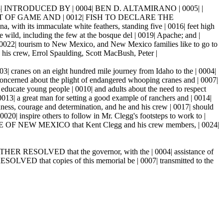
 INTRODUCED BY | 0004| BEN D. ALTAMIRANO | 0005| |
ENT OF GAME AND | 0012| FISH TO DECLARE THE
 its immaculate white feathers, standing five | 0016| feet high
e wild, including the few at the bosque del | 0019| Apache; and |
0022| tourism to New Mexico, and New Mexico families like to go to
d his crew, Errol Spaulding, Scott MacBush, Peter |
03| cranes on an eight hundred mile journey from Idaho to the | 0004|
oncerned about the plight of endangered whooping cranes and | 0007|
educate young people | 0010| and adults about the need to respect
13| a great man for setting a good example of ranchers and | 0014|
ess, courage and determination, and he and his crew | 0017| should
020| inspire others to follow in Mr. Clegg's footsteps to work to |
F NEW MEXICO that Kent Clegg and his crew members, | 0024|
FURTHER RESOLVED that the governor, with the | 0004| assistance of
ESOLVED that copies of this memorial be | 0007| transmitted to the