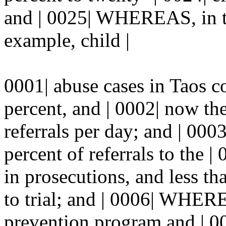
and | 0025| WHEREAS, in th
example, child |
0001| abuse cases in Taos c
percent, and | 0002| now th
referrals per day; and | 00
percent of referrals to the | 
in prosecutions, and less th
to trial; and | 0006| WHERE
prevention program and | 00