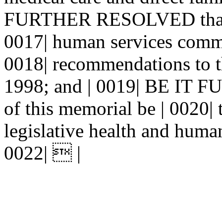
FURTHER RESOLVED that the
0017| human services commit
0018| recommendations to t
1998; and | 0019| BE IT
of this memorial be | 0020|
legislative health and human
0022|  |