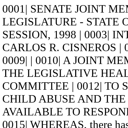
0001| SENATE JOINT MEM
LEGISLATURE - STATE 
SESSION, 1998 | 0003| I
CARLOS R. CISNEROS | 0005
0009| | 0010| A JOINT 
THE LEGISLATIVE HEA
COMMITTEE | 0012| TO 
CHILD ABUSE AND THE 
AVAILABLE TO RESPOND 
0015| WHEREAS, there has b