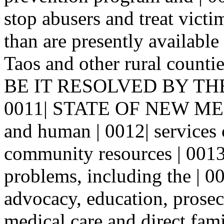
stop abusers and treat victi
than are presently available 
Taos and other rural coun
BE IT RESOLVED BY TH
0011| STATE OF NEW MEXIC
and human | 0012| services 
community resources | 0013|
problems, including the | 00
advocacy, education, prosec
medical care and direct fami