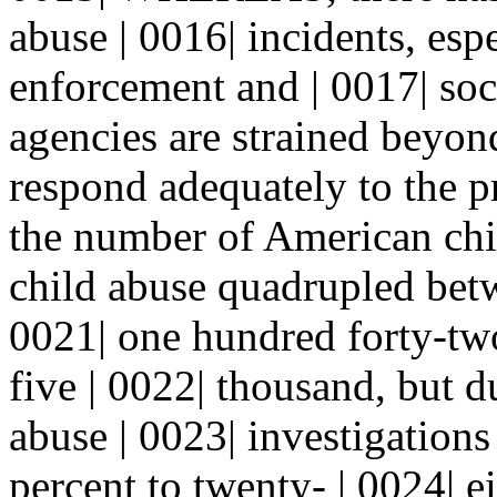
abuse | 0016| incidents, espe
enforcement and | 0017| soc
agencies are strained beyond
respond adequately to the
the number of American chil
child abuse quadrupled bet
0021| one hundred forty-two
five | 0022| thousand, but d
abuse | 0023| investigation
percent to twenty- | 0024| e