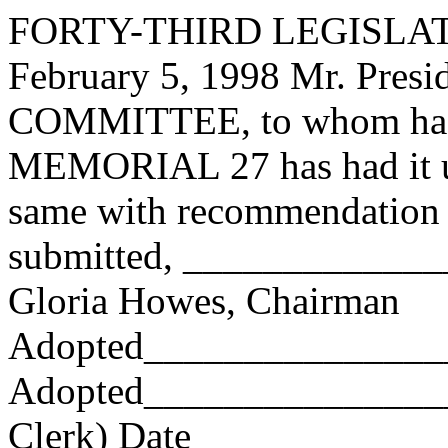
FORTY-THIRD LEGISLAT
February 5, 1998 Mr. Pres
COMMITTEE, to whom has
MEMORIAL 27 has had it un
same with recommendation 
submitted, ____________
Gloria Howes, Chairman
Adopted_______________
Adopted_________________
Clerk) Date _____________