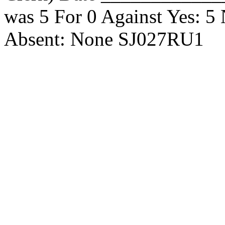
was 5 For 0 Against Yes: 
Absent: None SJ027RU1