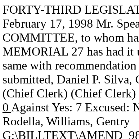
FORTY-THIRD LEGISLAT
February 17, 1998 Mr. S
COMMITTEE, to whom has
MEMORIAL 27 has had it un
same with recommendation 
submitted,
Daniel P. Silva
(Chief Clerk) (Chief Clerk
0
Against Yes: 7 Excused: 
Rodella, Williams, Gentry
G:\BILLTEXT\AMEND_98