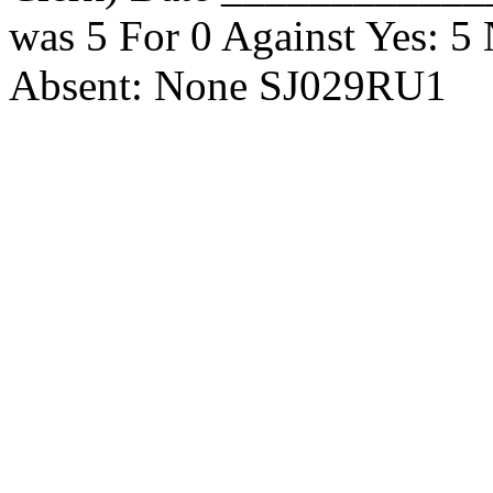
was 5 For 0 Against Yes: 
Absent: None SJ029RU1