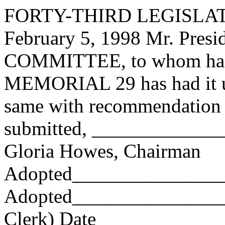
FORTY-THIRD LEGISLAT
February 5, 1998 Mr. Pres
COMMITTEE, to whom has
MEMORIAL 29 has had it un
same with recommendation 
submitted, ____________
Gloria Howes, Chairman
Adopted_______________
Adopted_________________
Clerk) Date _____________