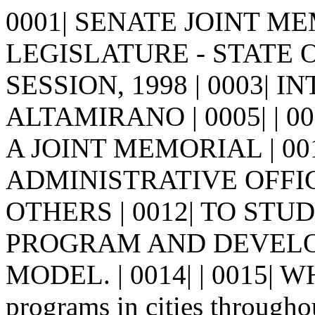
0001| SENATE JOINT MEM
LEGISLATURE - STATE 
SESSION, 1998 | 0003| I
ALTAMIRANO | 0005| | 0006|
A JOINT MEMORIAL | 0
ADMINISTRATIVE OFFI
OTHERS | 0012| TO ST
PROGRAM AND DEVELOP
MODEL. | 0014| | 0015| W
programs in cities througho