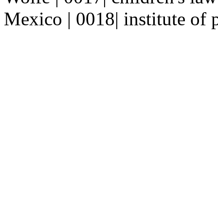
Mexico | 0018| institute of 