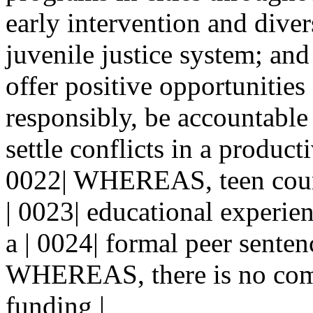
early intervention and dive
juvenile justice system; a
offer positive opportunities
responsibly, be accountable 
settle conflicts in a product
0022| WHEREAS, teen court
| 0023| educational experien
a | 0024| formal peer senten
WHEREAS, there is no com
funding |