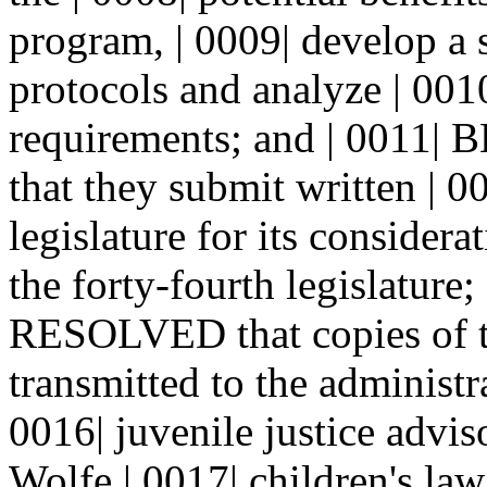
program, | 0009| develop a
protocols and analyze | 001
requirements; and | 001
that they submit written | 
legislature for its considerat
the forty-fourth legislatu
RESOLVED that copies of th
transmitted to the administra
0016| juvenile justice advi
Wolfe | 0017| children's law