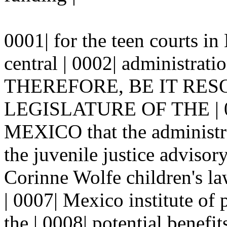
0001| for the teen courts i
central | 0002| administrati
THEREFORE, BE IT RES
LEGISLATURE OF THE | 
MEXICO that the administrat
the juvenile justice advisor
Corinne Wolfe children's la
| 0007| Mexico institute of 
the | 0008| potential benefit