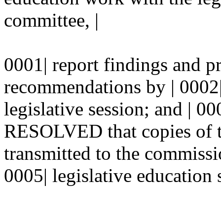
committee, |
0001| report findings and p
recommendations by | 0002
legislative session; and |
RESOLVED that copies of th
transmitted to the commissi
0005| legislative education