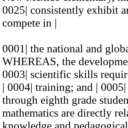
0025| consistently exhibit a
compete in |
0001| the national and glob
WHEREAS, the development
0003| scientific skills requ
| 0004| training; and | 00
through eighth grade studen
mathematics are directly rel
knowledge and pedagogical s