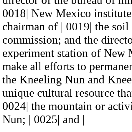
0018| New Mexico institute
chairman of | 0019| the soi
commission; and the director
experiment station of New M
make all efforts to permanen
the Kneeling Nun and Kneel
unique cultural resource that
0024| the mountain or activi
Nun; | 0025| and |