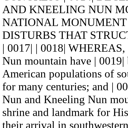
AND KNEELING NUN MOU
NATIONAL MONUMENT 
DISTURBS THAT STRUCTU
| 0017| | 0018| WHEREAS, 
Nun mountain have | 0019| 
American populations of s
for many centuries; and |
Nun and Kneeling Nun mount
shrine and landmark for His
their arrival in southweste