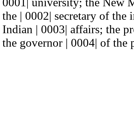
0001| university; the New 
the | 0002| secretary of the i
Indian | 0003| affairs; the p
the governor | 0004| of the 