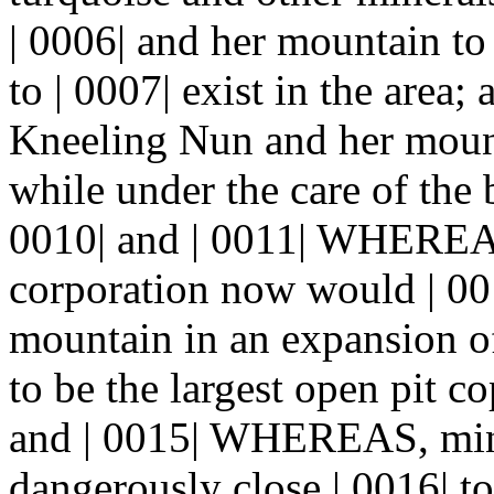
| 0006| and her mountain to 
to | 0007| exist in the are
Kneeling Nun and her mount
while under the care of the
0010| and | 0011| WHEREA
corporation now would | 00
mountain in an expansion o
to be the largest open pit c
and | 0015| WHEREAS, mini
dangerously close | 0016| t