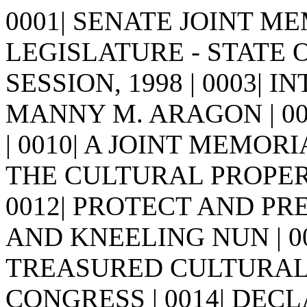
0001| SENATE JOINT MEM
LEGISLATURE - STATE 
SESSION, 1998 | 0003| I
MANNY M. ARAGON | 0005| |
| 0010| A JOINT MEMORI
THE CULTURAL PROPER
0012| PROTECT AND P
AND KNEELING NUN | 0
TREASURED CULTURAL
CONGRESS | 0014| DEC