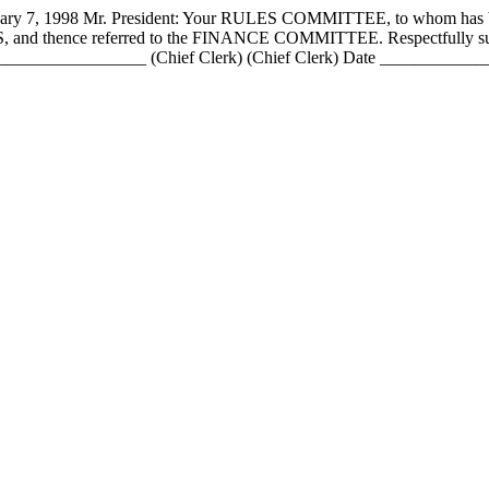
 1998 Mr. President: Your RULES COMMITTEE, to whom has be
PASS, and thence referred to the FINANCE COMMITTEE. Respectfull
____________ (Chief Clerk) (Chief Clerk) Date _________________