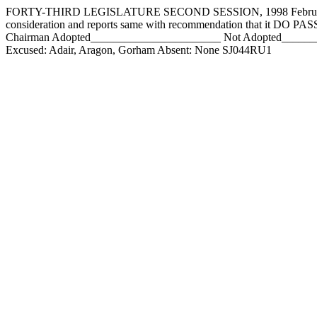
FORTY-THIRD LEGISLATURE SECOND SESSION, 1998 February 7,
consideration and reports same with recommendation that it DO 
Chairman Adopted_______________________ Not Adopted___________
Excused: Adair, Aragon, Gorham Absent: None SJ044RU1