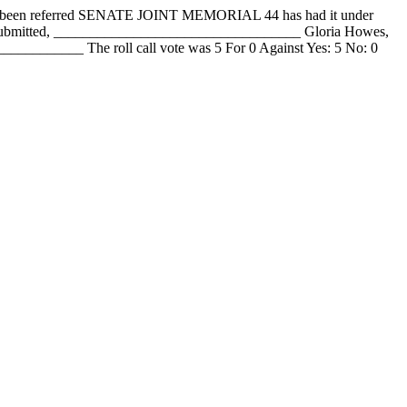
en referred SENATE JOINT MEMORIAL 44 has had it under
y submitted, __________________________________ Gloria Howes,
_______ The roll call vote was 5 For 0 Against Yes: 5 No: 0