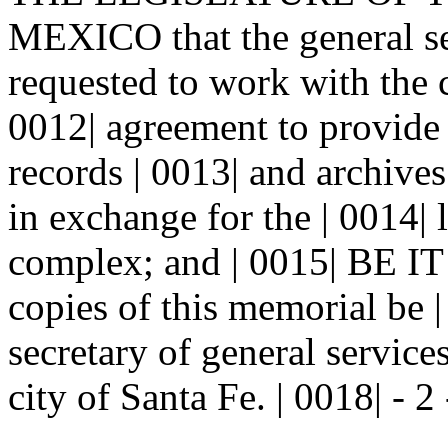
MEXICO that the general se
requested to work with the c
0012| agreement to provide f
records | 0013| and archiv
in exchange for the | 0014| 
complex; and | 0015| BE
copies of this memorial be |
secretary of general service
city of Santa Fe. | 0018| - 2 -