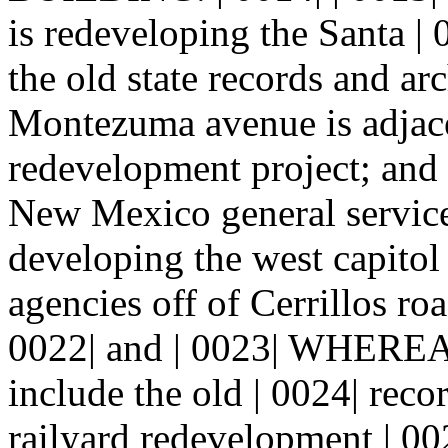
is redeveloping the Santa | 
the old state records and ar
Montezuma avenue is adjacen
redevelopment project; and
New Mexico general service
developing the west capitol
agencies off of Cerrillos r
0022| and | 0023| WHEREAS,
include the old | 0024| reco
railyard redevelopment | 002