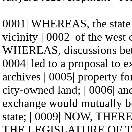
0001| WHEREAS, the state w
vicinity | 0002| of the west
WHEREAS, discussions betwe
0004| led to a proposal to 
archives | 0005| property fo
city-owned land; | 0006| a
exchange would mutually ben
state; | 0009| NOW, TH
THE LEGISLATURE OF TH