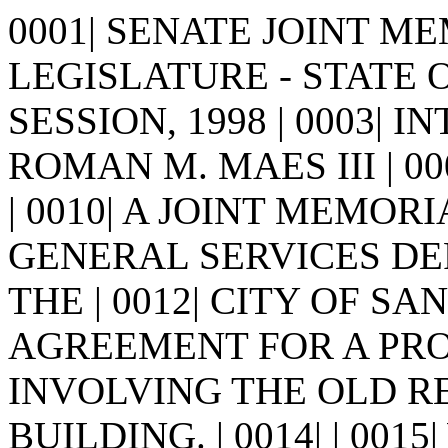
0001| SENATE JOINT MEM
LEGISLATURE - STATE 
SESSION, 1998 | 0003| I
ROMAN M. MAES III | 0005| 
| 0010| A JOINT MEMORI
GENERAL SERVICES D
THE | 0012| CITY OF SA
AGREEMENT FOR A PRO
INVOLVING THE OLD R
BUILDING. | 0014| | 0015|