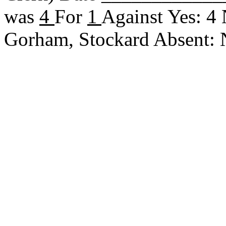
was
4
For
1
Against Yes: 4
Gorham, Stockard Absent: