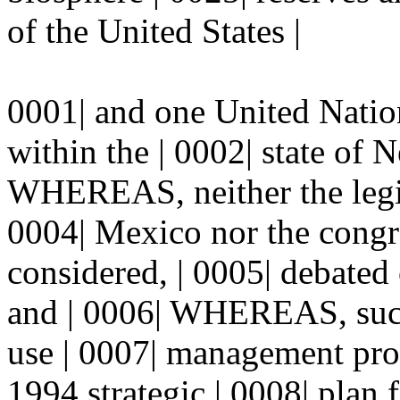
of the United States |
0001| and one United Natio
within the | 0002| state of
WHEREAS, neither the legisl
0004| Mexico nor the congre
considered, | 0005| debated
and | 0006| WHEREAS, such 
use | 0007| management proc
1994 strategic | 0008| plan 