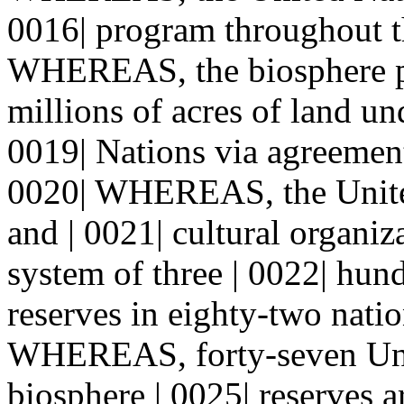
0016| program throughout t
WHEREAS, the biosphere pro
millions of acres of land un
0019| Nations via agreement
0020| WHEREAS, the United 
and | 0021| cultural organi
system of three | 0022| hun
reserves in eighty-two natio
WHEREAS, forty-seven Uni
biosphere | 0025| reserves a