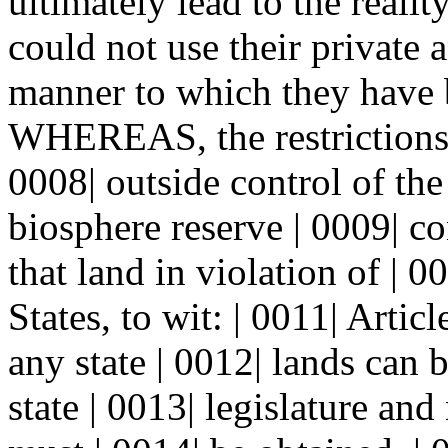
ultimately lead to the reali
could not use their private 
manner to which they have 
WHEREAS, the restrictions 
0008| outside control of th
biosphere reserve | 0009| co
that land in violation of | 0
States, to wit: | 0011| Artic
any state | 0012| lands can 
state | 0013| legislature and