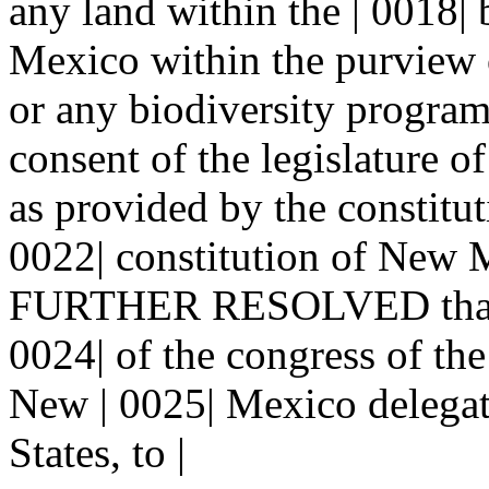
any land within the | 0018| 
Mexico within the purview o
or any biodiversity program
consent of the legislature o
as provided by the constitut
0022| constitution of New 
FURTHER RESOLVED that th
0024| of the congress of the
New | 0025| Mexico delegati
States, to |