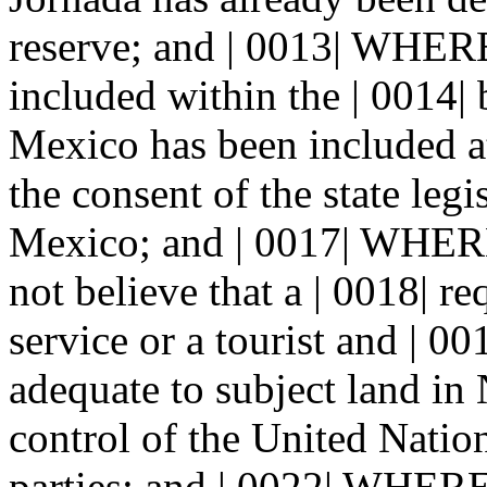
reserve; and | 0013| WHERE
included within the | 0014
Mexico has been included at
the consent of the state legi
Mexico; and | 0017| WHEREA
not believe that a | 0018| r
service or a tourist and | 0
adequate to subject land in
control of the United Nation
parties; and | 0022| WHER