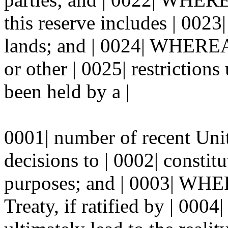
this reserve includes | 0023|
lands; and | 0024| WHEREA
or other | 0025| restrictions
been held by a |
0001| number of recent Uni
decisions to | 0002| constitu
purposes; and | 0003| WHE
Treaty, if ratified by | 0004