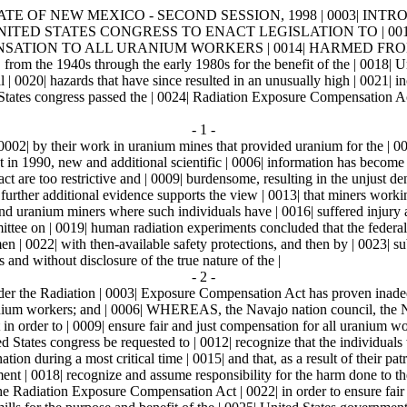
E OF NEW MEXICO - SECOND SESSION, 1998 | 0003| INTRODUCED
G THE UNITED STATES CONGRESS TO ENACT LEGISLATION TO
NSATION TO ALL URANIUM WORKERS | 0014| HARMED FROM W
om the 1940s through the early 1980s for the benefit of the | 0018| U
| 0020| hazards that have since resulted in an unusually high | 0021| 
es congress passed the | 0024| Radiation Exposure Compensation Act in 
- 1 -
 0002| by their work in uranium mines that provided uranium for the |
in 1990, new and additional scientific | 0006| information has become a
ct are too restrictive and | 0009| burdensome, resulting in the unjust d
further additional evidence supports the view | 0013| that miners work
nd uranium miners where such individuals have | 0016| suffered injury a
ttee on | 0019| human radiation experiments concluded that the feder
n | 0022| with then-available safety protections, and then by | 0023| sub
 and without disclosure of the true nature of the |
- 2 -
the Radiation | 0003| Exposure Compensation Act has proven inadequat
l uranium workers; and | 0006| WHEREAS, the Navajo nation council, the
Act in order to | 0009| ensure fair and just compensation for all
 congress be requested to | 0012| recognize that the individuals 
tion during a most critical time | 0015| and that, as a result of their patri
 0018| recognize and assume responsibility for the harm done to t
e Radiation Exposure Compensation Act | 0022| in order to ensure fair