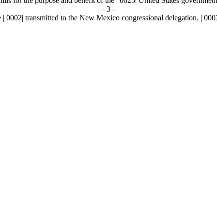
lls for the purpose and benefit of the | 0025| United States government
- 3 -
002| transmitted to the New Mexico congressional delegation. | 000