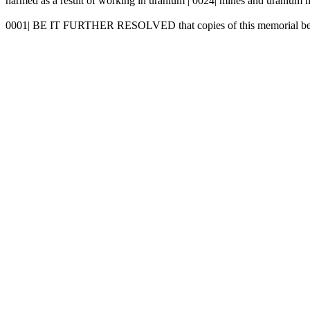
harmed as a result of working in uranium | 0024| mines and uranium mi
0001| BE IT FURTHER RESOLVED that copies of this memorial be | 0