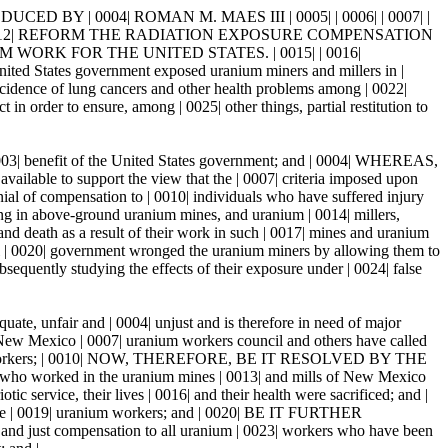
 BY | 0004| ROMAN M. MAES III | 0005| | 0006| | 0007| |
 | 0012| REFORM THE RADIATION EXPOSURE COMPENSATION
ORK FOR THE UNITED STATES. | 0015| | 0016|
nited States government exposed uranium miners and millers in |
incidence of lung cancers and other health problems among | 0022|
order to ensure, among | 0025| other things, partial restitution to
 0003| benefit of the United States government; and | 0004| WHEREAS,
vailable to support the view that the | 0007| criteria imposed upon
enial of compensation to | 0010| individuals who have suffered injury
ing in above-ground uranium mines, and uranium | 0014| millers,
nd death as a result of their work in such | 0017| mines and uranium
al | 0020| government wronged the uranium miners by allowing them to
sequently studying the effects of their exposure under | 0024| false
e, unfair and | 0004| unjust and is therefore in need of major
 New Mexico | 0007| uranium workers council and others have called
 uranium workers; | 0010| NOW, THEREFORE, BE IT RESOLVED BY THE
who worked in the uranium mines | 0013| and mills of New Mexico
otic service, their lives | 0016| and their health were sacrificed; and |
he | 0019| uranium workers; and | 0020| BE IT FURTHER
 and just compensation to all uranium | 0023| workers who have been