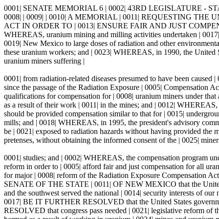
0001| SENATE MEMORIAL 6 | 0002| 43RD LEGISLATURE - STAT
0008| | 0009| | 0010| A MEMORIAL | 0011| REQUESTIN
ACT IN ORDER TO | 0013| ENSURE FAIR AND JUST COMPE
WHEREAS, uranium mining and milling activities undertaken | 0017| fr
0019| New Mexico to large doses of radiation and other environmental 
these uranium workers; and | 0023| WHEREAS, in 1990, the United Stat
uranium miners suffering |
0001| from radiation-related diseases presumed to have been caused |
since the passage of the Radiation Exposure | 0005| Compensation Act 
qualifications for compensation for | 0008| uranium miners under that a
as a result of their work | 0011| in the mines; and | 0012| WHEREAS, 
should be provided compensation similar to that for | 0015| undergrou
mills; and | 0018| WHEREAS, in 1995, the president's advisory commi
be | 0021| exposed to radiation hazards without having provided the me
pretenses, without obtaining the informed consent of the | 0025| miners
0001| studies; and | 0002| WHEREAS, the compensation program under 
reform in order to | 0005| afford fair and just compensation for al
for major | 0008| reform of the Radiation Exposure Compensation 
SENATE OF THE STATE | 0011| OF NEW MEXICO that the United States
and the southwest served the national | 0014| security interests of our na
0017| BE IT FURTHER RESOLVED that the United States government |
RESOLVED that congress pass needed | 0021| legislative reform of th