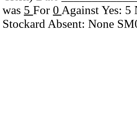
was
5
For
0
Against Yes: 5
Stockard Absent: None S