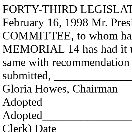
FORTY-THIRD LEGISLAT
February 16, 1998 Mr. Pre
COMMITTEE, to whom has
MEMORIAL 14 has had it un
same with recommendation 
submitted, ____________
Gloria Howes, Chairman
Adopted_______________
Adopted_________________
Clerk) Date _____________