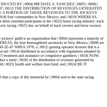
CED BY | 0004| MICHAEL S. SANCHEZ | 0005| | 0006| |
Y OF | 0012| THE DISTRIBUTION OF REVENUES GENERATED
TE A PORTION OF THOSE REVENUES TO THE JOCKEYS'
18| four communities in New Mexico; and | 0019| WHEREAS,
ee essential participants in the | 0022| horse racing industry: track
ery racing | 0025| day on behalf of track owners and horse owners;
keys' guild is an organization that | 0004| represents a majority of
 WHEREAS, the four thoroughbred racetracks in New Mexico | 0008| are
 60-2E-47 NMSA 1978, a | 0011| gaming operator licensee that is a
that are | 0014| distributed in accordance with regulations adopted by
017| treatment and assistance of compulsive gamblers; | 0018| NOW,
dy | 0020| of the distribution of revenues generated by
ild | 0023| health and welfare trust fund; and | 0024| BE IT
at a copy of this memorial be | 0004| sent to the state racing