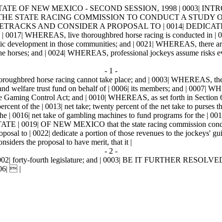
ATE OF NEW MEXICO - SECOND SESSION, 1998 | 0003| INTRODU
UESTING THE STATE RACING COMMISSION TO CONDUCT A STUD
CETRACKS AND CONSIDER A PROPOSAL TO | 0014| DEDICA
 WHEREAS, live thoroughbred horse racing is conducted in | 00
c development in those communities; and | 0021| WHEREAS, there are thr
the horses; and | 0024| WHEREAS, professional jockeys assume risks ev
- 1 -
roughbred horse racing cannot take place; and | 0003| WHEREAS, the joc
 and welfare trust fund on behalf of | 0006| its members; and | 0007|
 the Gaming Control Act; and | 0010| WHEREAS, as set forth in Section
ercent of the | 0013| net take; twenty percent of the net take to purses 
 the | 0016| net take of gambling machines to fund programs for the | 0
 OF NEW MEXICO that the state racing commission conduct a stu
oposal to | 0022| dedicate a portion of those revenues to the jockeys' gu
ers the proposal to have merit, that it |
- 2 -
 0002| forty-fourth legislature; and | 0003| BE IT FURTHER RESOLVED th
06|  |