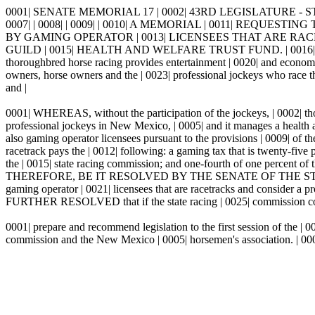
0001| SENATE MEMORIAL 17 | 0002| 43RD LEGISLATURE - ST
0007| | 0008| | 0009| | 0010| A MEMORIAL | 0011| REQ
BY GAMING OPERATOR | 0013| LICENSEES THAT ARE RA
GUILD | 0015| HEALTH AND WELFARE TRUST FUND. | 0016| | 0017|
thoroughbred horse racing provides entertainment | 0020| and economi
owners, horse owners and the | 0023| professional jockeys who race 
and |
0001| WHEREAS, without the participation of the jockeys, | 0002| tho
professional jockeys in New Mexico, | 0005| and it manages a health
also gaming operator licensees pursuant to the provisions | 0009| of
racetrack pays the | 0012| following: a gaming tax that is twenty-five p
the | 0015| state racing commission; and one-fourth of one percent of
THEREFORE, BE IT RESOLVED BY THE SENATE OF THE STATE | 0019|
gaming operator | 0021| licensees that are racetracks and consider a pr
FURTHER RESOLVED that if the state racing | 0025| commission consid
0001| prepare and recommend legislation to the first session of the |
commission and the New Mexico | 0005| horsemen's association. | 00