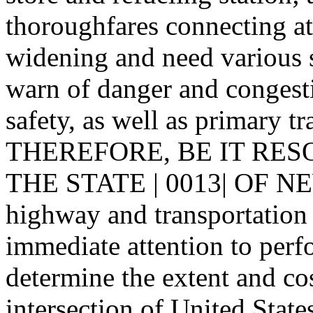
thoroughfares connecting at 
widening and need various s
warn of danger and congesti
safety, as well as primary tr
THEREFORE, BE IT RES
THE STATE | 0013| OF NE
highway and transportation 
immediate attention to perfo
determine the extent and co
intersection of United Stat