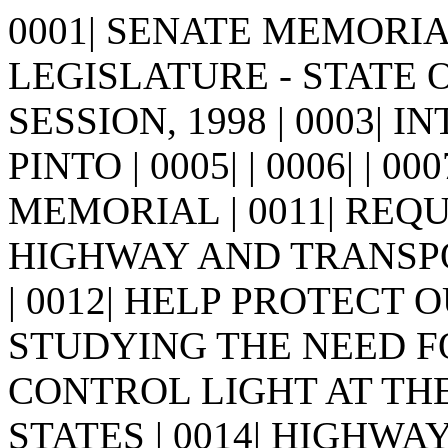
0001| SENATE MEMORIAL 
LEGISLATURE - STATE 
SESSION, 1998 | 0003| 
PINTO | 0005| | 0006| | 0007
MEMORIAL | 0011| REQ
HIGHWAY AND TRANSP
| 0012| HELP PROTECT
STUDYING THE NEED FOR
CONTROL LIGHT AT TH
STATES | 0014| HIGHWA