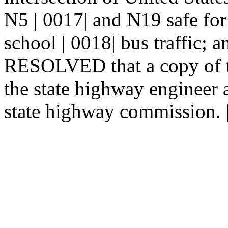
N5 | 0017| and N19 safe for a
school | 0018| bus traffic
RESOLVED that a copy of th
the state highway engineer 
state highway commission. 