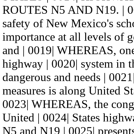
ROUTES N5 AND N19. | 00
safety of New Mexico's scho
importance at all levels of 
and | 0019| WHEREAS, one o
highway | 0020| system in th
dangerous and needs | 0021|
measures is along United St
0023| WHEREAS, the congest
United | 0024| States high
N5 and N19 | 0025| presents 