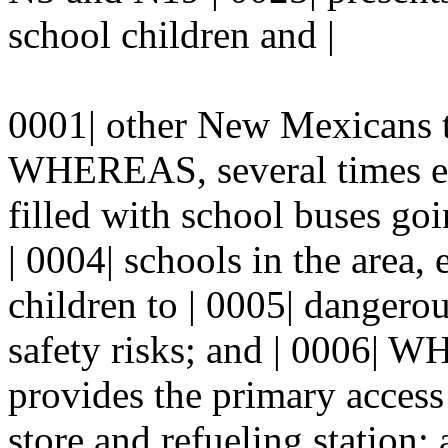
school children and |
0001| other New Mexicans tr
WHEREAS, several times eac
filled with school buses go
| 0004| schools in the area
children to | 0005| dangerou
safety risks; and | 0006| W
provides the primary access
store and refueling station