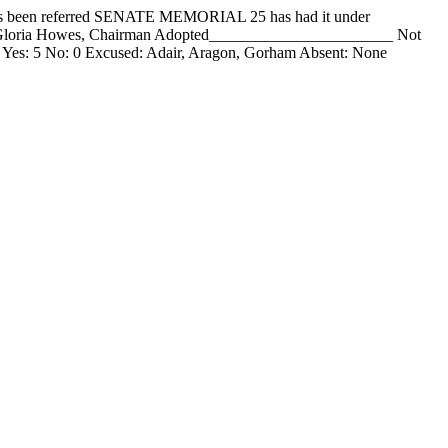
een referred SENATE MEMORIAL 25 has had it under
__ Gloria Howes, Chairman Adopted_______________________ Not
 Yes: 5 No: 0 Excused: Adair, Aragon, Gorham Absent: None