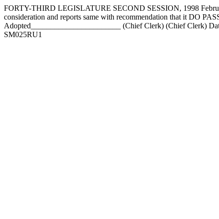
FORTY-THIRD LEGISLATURE SECOND SESSION, 1998 February 17
consideration and reports same with recommendation that it DO
Adopted_______________________ (Chief Clerk) (Chief Clerk) Da
SM025RU1