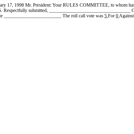
, 1998 Mr. President: Your RULES COMMITTEE, to whom has b
 PASS. Respectfully submitted, ________________________________
te ________________________ The roll call vote was
5
For
0
Against