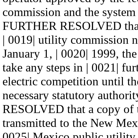
commission and the system i
FURTHER RESOLVED that n
| 0019| utility commission n
January 1, | 0020| 1999, th
take any steps in | 0021| fur
electric competition until th
necessary statutory author
RESOLVED that a copy of t
transmitted to the New Mexi
0025| Mexico public utilit