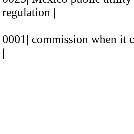
regulation |
0001| commission when it 
|