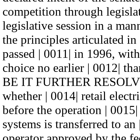
competition through legislat
legislative session in a mann
the principles articulated i
passed | 0011| in 1996, with
choice no earlier | 0012| th
BE IT FURTHER RESOLVED 
whether | 0014| retail elect
before the operation | 001
systems is transferred to an
operator approved by the fe