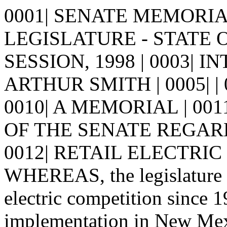
0001| SENATE MEMORIAL 
LEGISLATURE - STATE 
SESSION, 1998 | 0003| 
ARTHUR SMITH | 0005| | 000
0010| A MEMORIAL | 00
OF THE SENATE REGAR
0012| RETAIL ELECTRIC C
WHEREAS, the legislature h
electric competition since 1
implementation in New Mexic