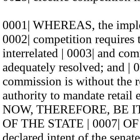
0001| WHEREAS, the impleme
0002| competition requires
interrelated | 0003| and com
adequately resolved; and 
commission is without the re
authority to mandate retail 
NOW, THEREFORE, BE I
OF THE STATE | 0007| OF
declared intent of the senate 