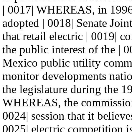
| 0017| WHEREAS, in 1996 
adopted | 0018| Senate Joi
that retail electric | 0019| 
the public interest of the | 
Mexico public utility commi
monitor developments nation
the legislature during the 1
WHEREAS, the commission i
0024| session that it believe
0025| electric competition is