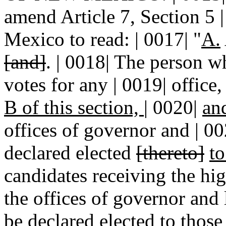
amend Article 7, Section 5 |
Mexico to read: | 0017| "
A.
[and]
. | 0018| The person w
votes for any | 0019| office
B of this section,
|
0020|
an
offices of governor and | 00
declared elected
[thereto]
t
candidates receiving the hig
the offices of governor and 
be declared elected to those