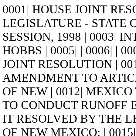
0001| HOUSE JOINT RESO
LEGISLATURE - STATE 
SESSION, 1998 | 0003| 
HOBBS | 0005| | 0006| | 0007
JOINT RESOLUTION | 00
AMENDMENT TO ARTICL
OF NEW | 0012| MEXIC
TO CONDUCT RUNOFF ELEC
IT RESOLVED BY THE L
OF NEW MEXICO: | 0015| Se