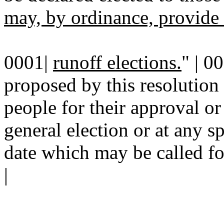
may, by ordinance, provide
0001|
runoff elections.
" | 0
proposed by this resolution 
people for their approval or 
general election or at any sp
date which may be called fo
|