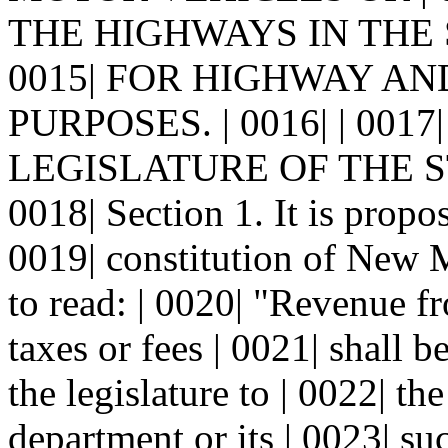
THE HIGHWAYS IN THE 
0015| FOR HIGHWAY A
PURPOSES. | 0016| | 00
LEGISLATURE OF THE S
0018| Section 1. It is propo
0019| constitution of New 
to read: | 0020| "Revenue fr
taxes or fees | 0021| shall 
the legislature to | 0022| t
department or its | 0023| s