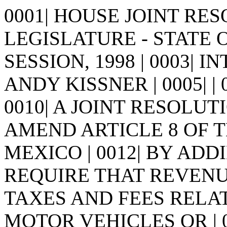
0001| HOUSE JOINT RESO
LEGISLATURE - STATE 
SESSION, 1998 | 0003| I
ANDY KISSNER | 0005| | 000
0010| A JOINT RESOLUTI
AMEND ARTICLE 8 OF 
MEXICO | 0012| BY AD
REQUIRE THAT REVENUE
TAXES AND FEES RELAT
MOTOR VEHICLES OR | 0