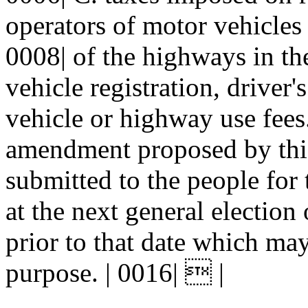
operators of motor vehicles 
0008| of the highways in the
vehicle registration, driver'
vehicle or highway use fees.
amendment proposed by this 
submitted to the people for 
at the next general election 
prior to that date which may
purpose. | 0016|  |