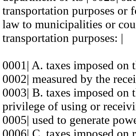
transportation purposes or f
law to municipalities or cou
transportation purposes: |
0001| A. taxes imposed on th
0002| measured by the receip
0003| B. taxes imposed on th
privilege of using or receivi
0005| used to generate powe
0006| C. taxes imposed on r