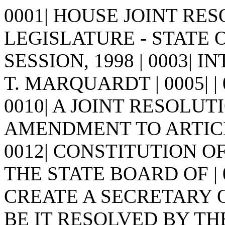
0001| HOUSE JOINT RESO
LEGISLATURE - STATE 
SESSION, 1998 | 0003| 
T. MARQUARDT | 0005| | 000
0010| A JOINT RESOLUTI
AMENDMENT TO ARTICLE
0012| CONSTITUTION O
THE STATE BOARD OF |
CREATE A SECRETARY OF 
BE IT RESOLVED BY TH