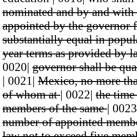
nominated and by and with
appointed by the governor 
substantially equal in popu
year terms as provided by 
0020|
governor shall be qual
|
0021|
Mexico, no more tha
of whom at
|
0022|
the time
members of the same
|
0023
number of appointed memb
law not to exceed five mem