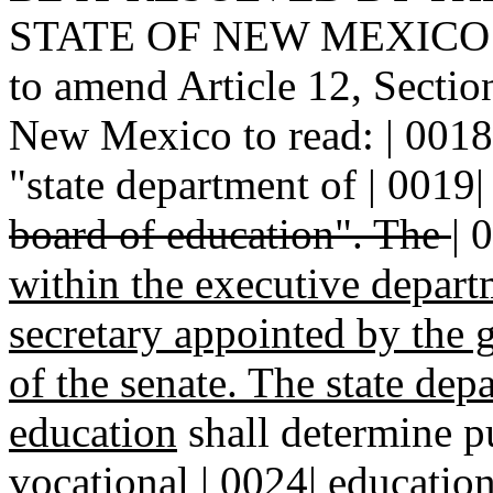
STATE OF NEW MEXICO: | 0
to amend Article 12, Section
New Mexico to read: | 0018|
"state department of | 0019
board of education". The
|
0
within the executive depar
secretary appointed by the 
of the senate. The state dep
education
shall determine p
vocational | 0024| education