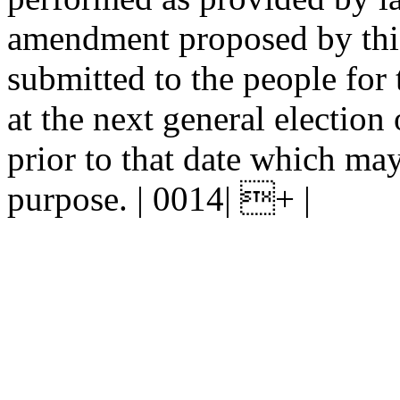
amendment proposed by this 
submitted to the people for 
at the next general election 
prior to that date which may
purpose. | 0014| + |