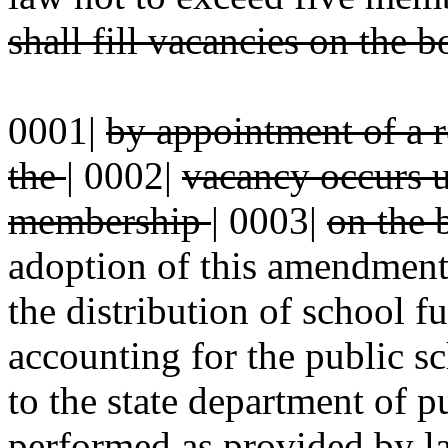
shall fill vacancies on the 
0001|
by appointment of a r
the
|
0002|
vacancy occurs un
membership
|
0003|
on the 
adoption of this amendment, 
the distribution of school f
accounting for the public sc
to the state department of p
performed as provided by la