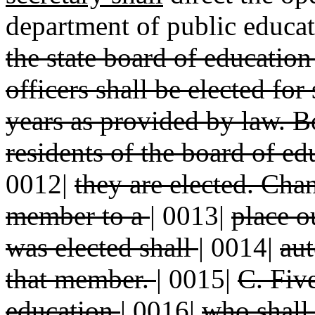
department of public educat
the state board of educatio
officers shall be elected fo
years as provided by law. 
residents of the board of e
0012|
they are elected. Cha
member to a
|
0013|
place o
was elected shall
|
0014|
aut
that member.
|
0015|
C. Fiv
education
|
0016|
who shall 