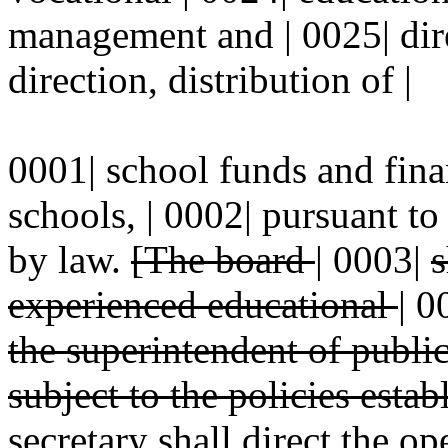
management and | 0025| dire
direction, distribution of |
0001| school funds and finan
schools, | 0002| pursuant t
by law.
[The board
|
0003|
s
experienced educational
|
0
the superintendent of publi
subject to the policies esta
secretary shall
direct the ope