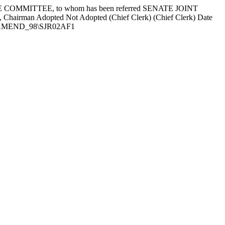
COMMITTEE, to whom has been referred SENATE JOINT
, Chairman Adopted
Not Adopted
(Chief Clerk) (Chief Clerk) Date
EXT\AMEND_98\SJR02AF1