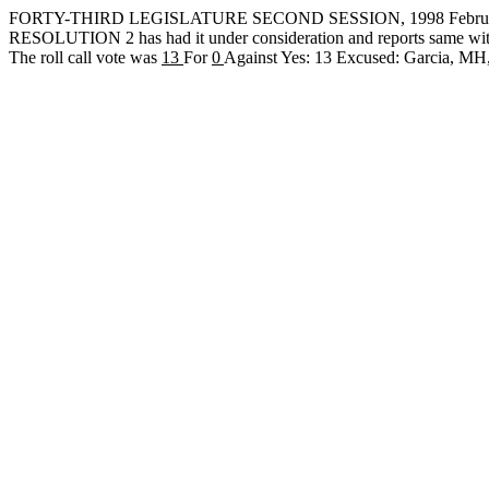
FORTY-THIRD LEGISLATURE SECOND SESSION, 1998 February
RESOLUTION 2 has had it under consideration and reports same wit
The roll call vote was
13
For
0
Against Yes: 13 Excused: Garcia, 