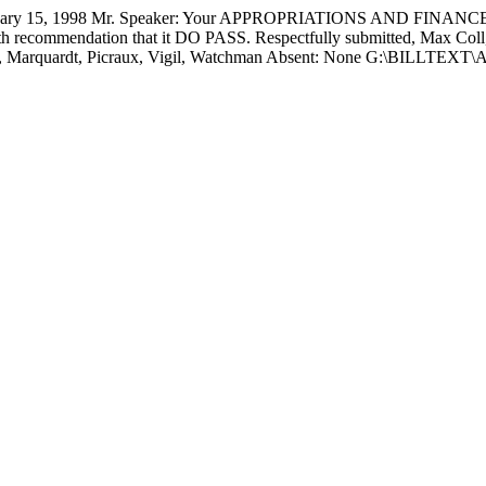
 15, 1998 Mr. Speaker: Your APPROPRIATIONS AND FINANCE 
h recommendation that it DO PASS. Respectfully submitted,
Max Coll
MH, Marquardt, Picraux, Vigil, Watchman Absent: None G:\BILLT