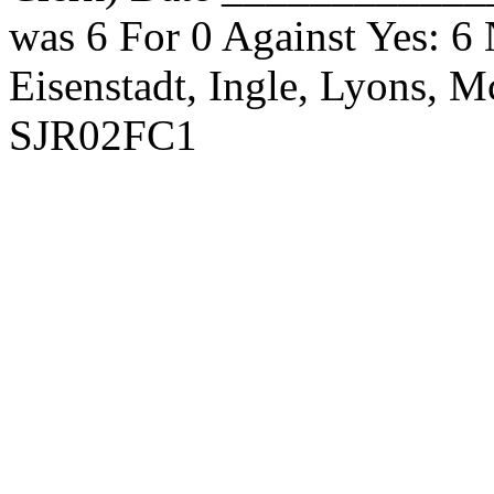
was 6 For 0 Against Yes: 6
Eisenstadt, Ingle, Lyons, 
SJR02FC1