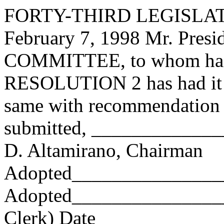
FORTY-THIRD LEGISLAT
February 7, 1998 Mr. Pres
COMMITTEE, to whom has
RESOLUTION 2 has had it u
same with recommendation 
submitted, ____________
D. Altamirano, Chairman
Adopted_______________
Adopted_________________
Clerk) Date _____________