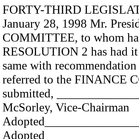
FORTY-THIRD LEGISLAT
January 28, 1998 Mr. Pres
COMMITTEE, to whom has
RESOLUTION 2 has had it u
same with recommendation 
referred to the FINANCE
submitted, ____________
McSorley, Vice-Chairman
Adopted_______________
Adopted_________________