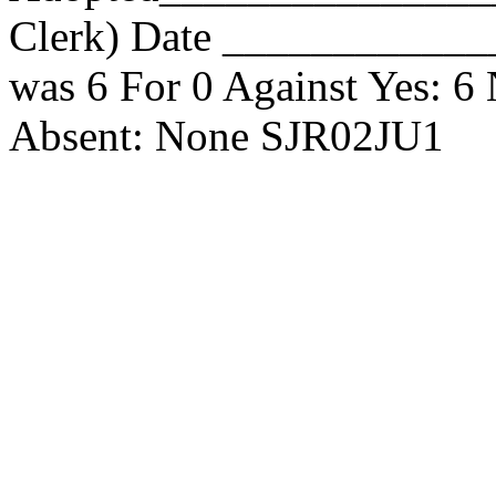
Clerk) Date _____________
was 6 For 0 Against Yes: 6
Absent: None SJR02JU1