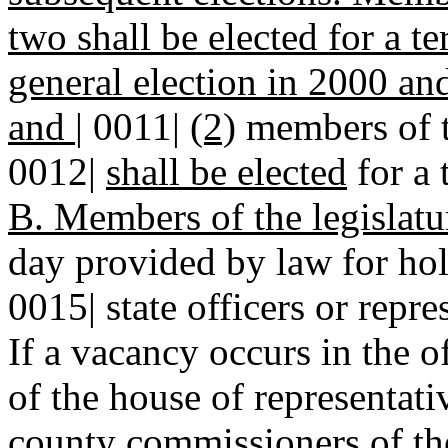
two shall be elected for a t
general election in 2000 an
and
|
0011|
(2)
members of th
0012|
shall be elected
for a 
B. Members of the legislatu
day provided by law for hold
0015| state officers or repre
If a vacancy occurs in the o
of the house of representativ
county commissioners of th