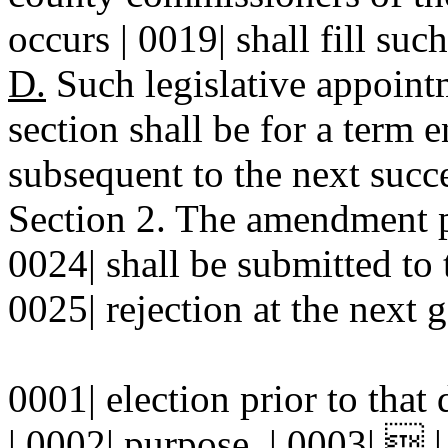
occurs | 0019| shall fill su
D.
Such legislative appointm
section shall be for a term
subsequent to the next succe
Section 2. The amendment pr
0024| shall be submitted to 
0025| rejection at the next g
0001| election prior to that
| 0002| purpose. | 0003|  |