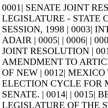
0001| SENATE JOINT RES
LEGISLATURE - STATE 
SESSION, 1998 | 0003| 
ADAIR | 0005| | 0006| | 0007
JOINT RESOLUTION | 00
AMENDMENT TO ARTICL
OF NEW | 0012| MEXICO
ELECTION CYCLE FOR M
SENATE. | 0014| | 0015|
LEGISLATURE OF THE S