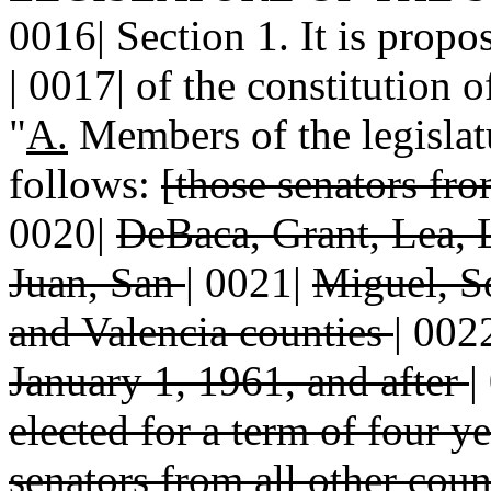
0016| Section 1. It is propo
| 0017| of the constitution 
"
A.
Members of the legislatu
follows:
[those senators fr
0020|
DeBaca, Grant, Lea, 
Juan, San
|
0021|
Miguel, S
and Valencia counties
|
002
January 1, 1961, and after
|
elected for a term of four y
senators from all other coun