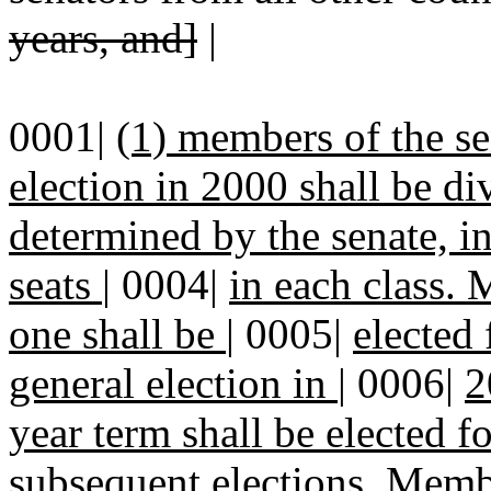
years, and]
|
0001|
(1) members of the se
election in 2000 shall be di
determined by the senate, i
seats
|
0004|
in each class. 
one shall be
|
0005|
elected 
general election in
|
0006|
2
year term shall be elected f
subsequent elections. Memb