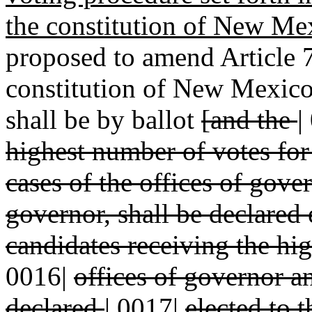
the constitution of New Me
proposed to amend Article 7,
constitution of New Mexico 
shall be by ballot
[and the
|
highest number of votes fo
cases of the offices of gov
governor, shall be declared 
candidates receiving the hi
0016|
offices of governor a
declared
|
0017|
elected to t