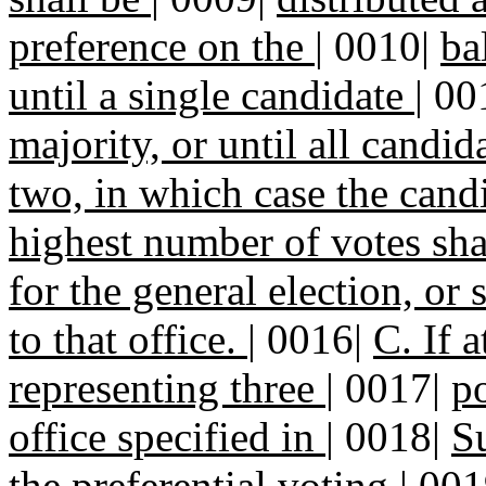
preference on the
|
0010|
ba
until a single candidate
|
00
majority, or until all candid
two, in which case the can
highest number of votes sha
for the general election, or
to that office.
|
0016|
C. If a
representing three
|
0017|
po
office specified in
|
0018|
Su
the preferential voting
|
001