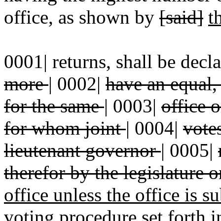
office, as shown by
[said]
t
0001| returns, shall be decl
more
|
0002|
have an equal,
for the same
|
0003|
office 
for whom joint
|
0004|
vote
lieutenant governor
|
0005|
therefor by the legislature 
office unless the office is s
voting procedure set forth i