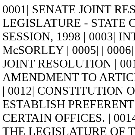
0001| SENATE JOINT RES
LEGISLATURE - STATE 
SESSION, 1998 | 0003| 
McSORLEY | 0005| | 0006| | 
JOINT RESOLUTION | 00
AMENDMENT TO ARTICL
| 0012| CONSTITUTION
ESTABLISH PREFERENTI
CERTAIN OFFICES. | 0014
THE LEGISLATURE OF 