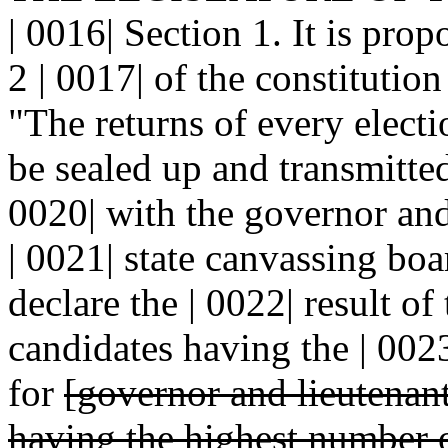
| 0016| Section 1. It is pro
2 | 0017| of the constitutio
"The returns of every electio
be sealed up and transmitted 
0020| with the governor and 
| 0021| state canvassing bo
declare the | 0022| result of
candidates having the | 002
for
[governor and lieutenan
having the highest number 