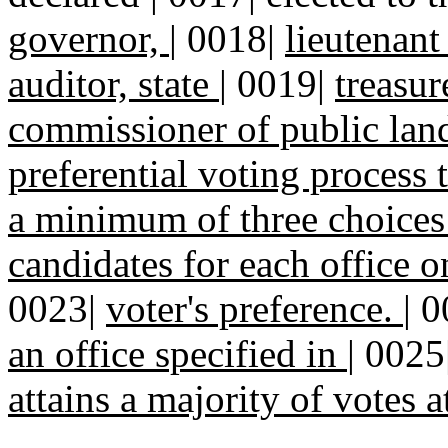
governor,
|
0018|
lieutenant 
auditor, state
|
0019|
treasur
commissioner of public la
preferential voting process 
a minimum of three choices
candidates for each office o
0023|
voter's preference.
|
0
an office specified in
|
0025
attains a majority of votes a