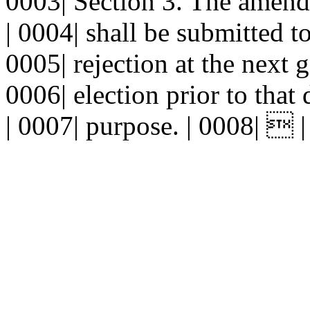
0003| Section 3. The amend
| 0004| shall be submitted to
0005| rejection at the next g
0006| election prior to that
| 0007| purpose. | 0008|  |