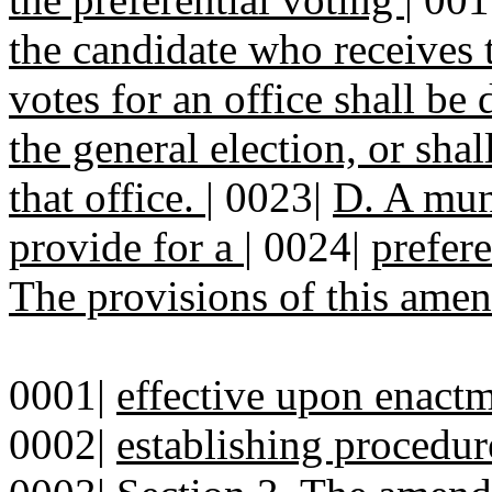
the candidate who receives
votes for an office shall be
the general election, or sha
that office.
|
0023|
D. A mun
provide for a
|
0024|
prefere
The provisions of this am
0001|
effective upon enactm
0002|
establishing procedure