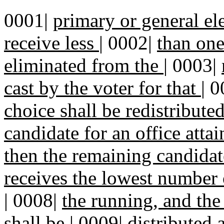
0001|
primary or general el
receive less
|
0002|
than one
eliminated from the
|
0003|
cast by the voter for that
|
0
choice shall be redistribute
candidate for an office atta
then the remaining candidat
receives the lowest number 
|
0008|
the running, and the 
shall be
|
0009|
distributed 