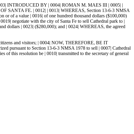
| INTRODUCED BY | 0004| ROMAN M. MAES III | 0005| |
OF SANTA FE. | 0012| | 0013| WHEREAS, Section 13-6-3 NMSA
tion or of a value | 0016| of one hundred thousand dollars ($100,000)
019| negotiate with the city of Santa Fe to sell Cathedral park to |
usand dollars | 0023| ($280,000); and | 0024| WHEREAS, the agreed
all citizens and visitors; | 0004| NOW, THEREFORE, BE IT
ursuant to Section 13-6-3 NMSA 1978 to sell | 0007| Cathedral
 this resolution be | 0010| transmitted to the secretary of general