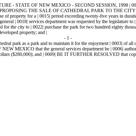
URE - STATE OF NEW MEXICO - SECOND SESSION, 1998 | 0003
 | 0011| PROPOSING THE SALE OF CATHEDRAL PARK TO THE CITY 
ease of property for a | 0015| period exceeding twenty-five years in dura
eral | 0018| services department was requested by the legislature to | 0
for the city to | 0022| purchase the park for two hundred eighty tho
 developed property; and |
- 1 -
edral park as a park and to maintain it for the enjoyment | 0003| of 
O that the general services department be | 0006| authorized p
 dollars ($280,000); and | 0009| BE IT FURTHER RESOLVED that copies of