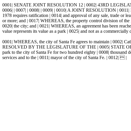
0001| SENATE JOINT RESOLUTION 12 | 0002| 43RD LEGISLAT
0006| | 0007| | 0008| | 0009| | 0010| A JOINT RESOLUTION
1978 requires ratification | 0014| and approval of any sale, trade or l
or more; and | 0017| WHEREAS, the property control division of the gen
0020| the city; and | 0021| WHEREAS, an agreement has been reached 
value represents its value as a park | 0025| and not as a commercially
0001| WHEREAS, the city of Santa Fe agrees to maintain | 0002| Cath
RESOLVED BY THE LEGISLATURE OF THE | 0005| STATE OF NEW MEXIC
park to the city of Santa Fe for two hundred eighty | 0008| thousand
services and to the | 0011| mayor of the city of Santa Fe. | 0012|  |