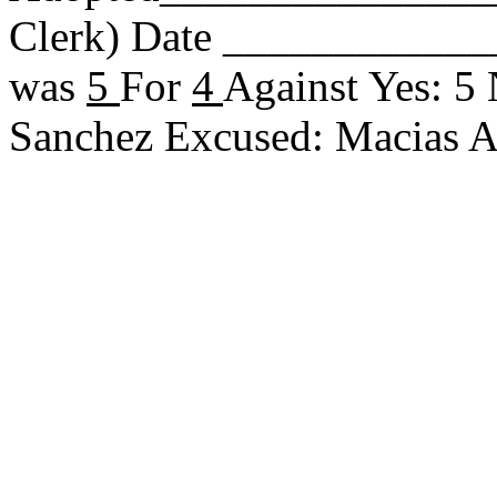
Clerk) Date _____________
was
5
For
4
Against Yes: 5 
Sanchez Excused: Macias 