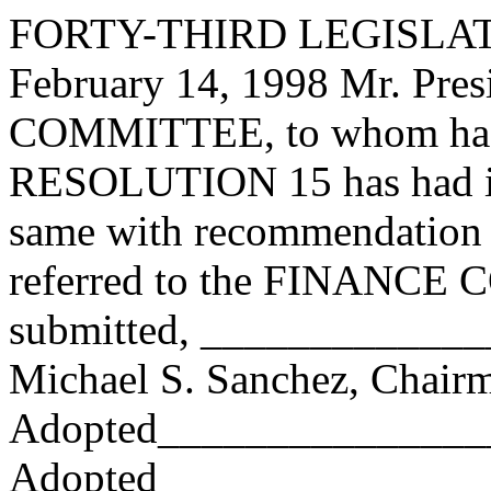
FORTY-THIRD LEGISLAT
February 14, 1998 Mr. Pr
COMMITTEE, to whom has
RESOLUTION 15 has had it 
same with recommendation 
referred to the FINANCE
submitted, ____________
Michael S. Sanchez, Chair
Adopted_______________
Adopted_________________