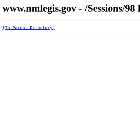
www.nmlegis.gov - /Sessions/98 
[To Parent Directory]