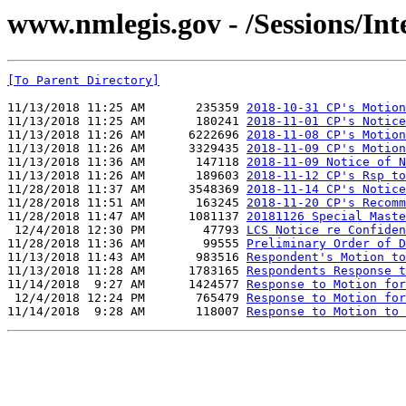
www.nmlegis.gov - /Sessions/I
[To Parent Directory]
11/13/2018 11:25 AM       235359 
2018-10-31 CP's Motion
11/13/2018 11:25 AM       180241 
2018-11-01 CP's Notice
11/13/2018 11:26 AM      6222696 
2018-11-08 CP's Motion
11/13/2018 11:26 AM      3329435 
2018-11-09 CP's Motion
11/13/2018 11:36 AM       147118 
2018-11-09 Notice of N
11/13/2018 11:26 AM       189603 
2018-11-12 CP's Rsp to
11/28/2018 11:37 AM      3548369 
2018-11-14 CP's Notice
11/28/2018 11:51 AM       163245 
2018-11-20 CP's Recomm
11/28/2018 11:47 AM      1081137 
20181126 Special Maste
 12/4/2018 12:30 PM        47793 
LCS Notice re Confiden
11/28/2018 11:36 AM        99555 
Preliminary Order of D
11/13/2018 11:43 AM       983516 
Respondent's Motion to
11/13/2018 11:28 AM      1783165 
Respondents Response t
11/14/2018  9:27 AM      1424577 
Response to Motion for
 12/4/2018 12:24 PM       765479 
Response to Motion for
11/14/2018  9:28 AM       118007 
Response to Motion to 