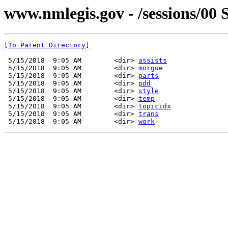
www.nmlegis.gov - /sessions/00 S
[To Parent Directory]
 5/15/2018  9:05 AM        <dir> 
assists
 5/15/2018  9:05 AM        <dir> 
morgue
 5/15/2018  9:05 AM        <dir> 
parts
 5/15/2018  9:05 AM        <dir> 
pdd
 5/15/2018  9:05 AM        <dir> 
style
 5/15/2018  9:05 AM        <dir> 
temp
 5/15/2018  9:05 AM        <dir> 
topicidx
 5/15/2018  9:05 AM        <dir> 
trans
 5/15/2018  9:05 AM        <dir> 
work