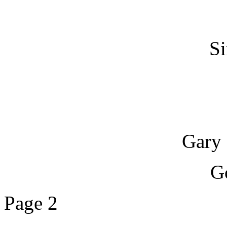
Si
Gary 
G
Page 2