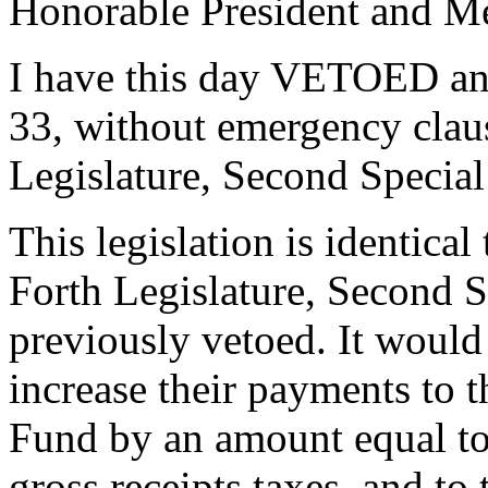
Honorable President and Me
I have this day VETOED a
33, without emergency clau
Legislature, Second Special
This legislation is identical
Forth Legislature, Second 
previously vetoed. It would
increase their payments to
Fund by an amount equal to 
gross receipts taxes, and to 