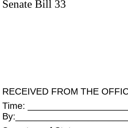
Senate Bill 33
RECEIVED FROM THE OFFI
Time: ___________________
By:_____________________