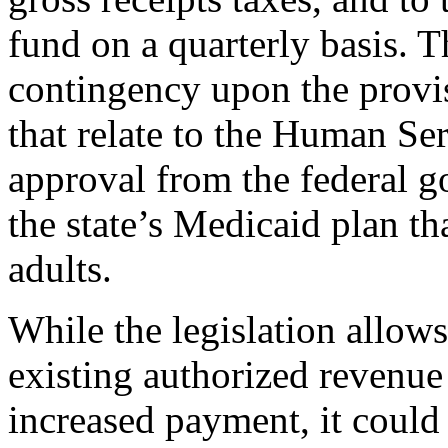
fund on a quarterly basis. T
contingency upon the provis
that relate to the Human Se
approval from the federal 
the state’s Medicaid plan tha
adults.
While the legislation allow
existing authorized revenue
increased payment, it could 