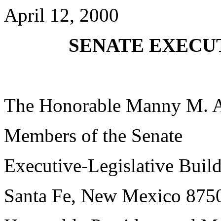
April 12, 2000
SENATE EXECUT
The Honorable Manny M. 
Members of the Senate
Executive-Legislative Buil
Santa Fe, New Mexico 875