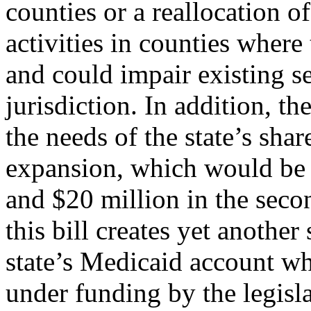
counties or a reallocation o
activities in counties where
and could impair existing se
jurisdiction. In addition, t
the needs of the state’s sha
expansion, which would be a
and $20 million in the seco
this bill creates yet another
state’s Medicaid account wh
under funding by the legisla