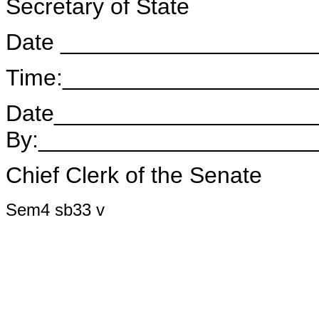
Secretary of State
Date ____________________
Time:___________________
Date____________________
By:_____________________
Chief Clerk of the Senate
Sem4 sb33 v